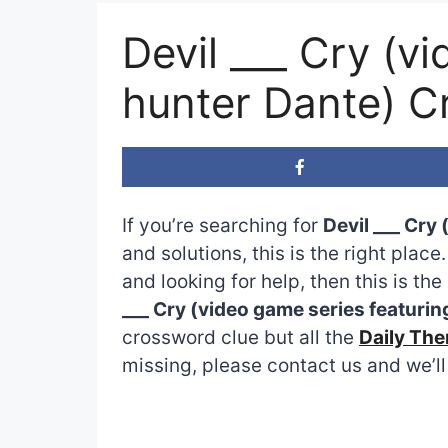
Devil ___ Cry (v
hunter Dante) C
If you’re searching for
Devil ___ Cry
and solutions, this is the right plac
and looking for help, then this is t
___ Cry (video game series featuri
crossword clue but all the
Daily Th
missing, please contact us and we’ll 