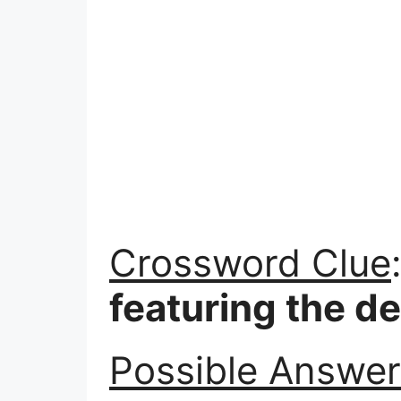
Crossword Clue
featuring the d
Possible Answer