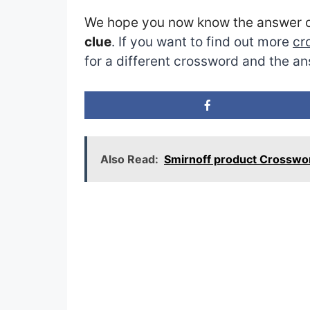
We hope you now know the answer 
clue
. If you want to find out more
cr
for a different crossword and the an
Also Read:
Smirnoff product Crosswo