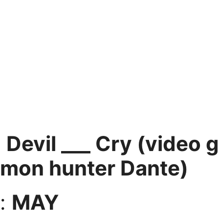
:
Devil ___ Cry (video 
emon hunter Dante)
:
MAY