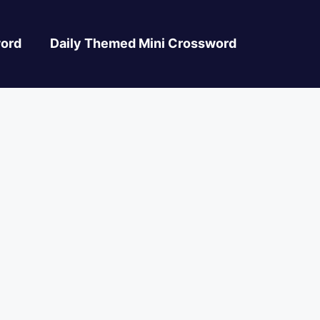
ord
Daily Themed Mini Crossword