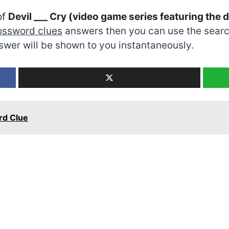
of
Devil ___ Cry (video game series featuring th
ossword clues
answers then you can use the search
swer will be shown to you instantaneously.
rd Clue