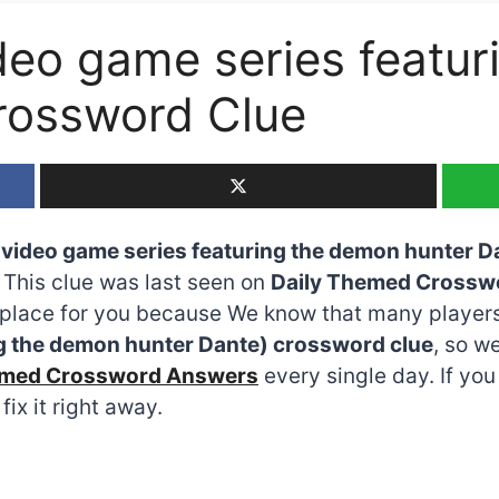
ideo game series featu
rossword Clue
 (video game series featuring the demon hunter D
e. This clue was last seen on
Daily Themed Crossw
he place for you because We know that many players
ng the demon hunter Dante) crossword clue
, so w
emed Crossword Answers
every single day. If yo
fix it right away.