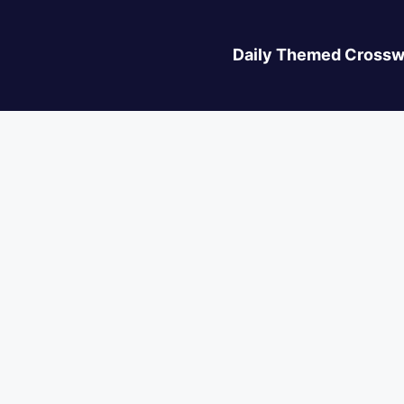
Daily Themed Crossw