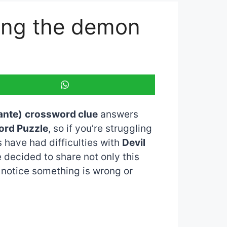
ring the demon
ante)
crossword clue
answers
ord Puzzle
, so if you’re struggling
 have had difficulties with
Devil
e decided to share not only this
u notice something is wrong or