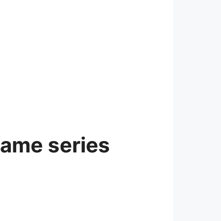
game series