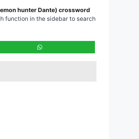
e demon hunter Dante) crossword
 function in the sidebar to search