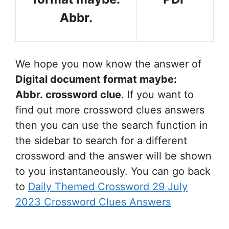
Abbr.
We hope you now know the answer of
Digital document format maybe:
Abbr.
crossword clue
. If you want to
find out more crossword clues answers
then you can use the search function in
the sidebar to search for a different
crossword and the answer will be shown
to you instantaneously. You can go back
to
Daily Themed Crossword 29 July
2023 Crossword Clues Answers