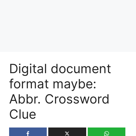
Digital document
format maybe:
Abbr. Crossword
Clue