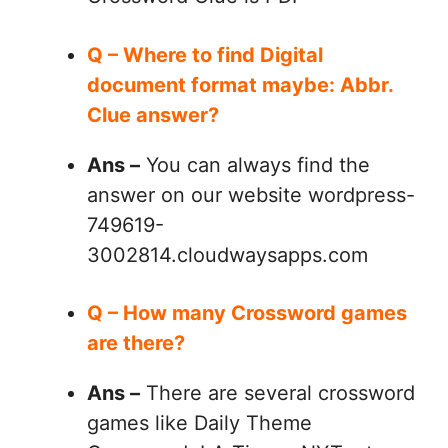
Q – Where to find Digital
document format maybe: Abbr.
Clue answer?
Ans –
You can always find the
answer on our website wordpress-
749619-
3002814.cloudwaysapps.com
Q – How many Crossword games
are there?
Ans –
There are several crossword
games like Daily Theme