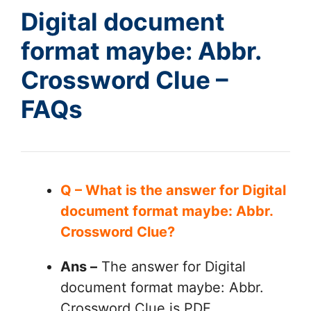
Digital document
format maybe: Abbr.
Crossword Clue –
FAQs
Q – What is the answer for Digital
document format maybe: Abbr.
Crossword Clue?
Ans –
The answer for Digital
document format maybe: Abbr.
Crossword Clue is PDF