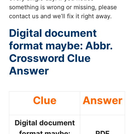
something is wrong or missing, please
contact us and we’ll fix it right away.
Digital document
format maybe: Abbr.
Crossword Clue
Answer
Clue
Answer
Digital document
format maybe:
PDF