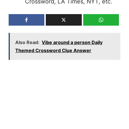
Crossword, LA Times, NYT, etc.
Also Read:
Vibe around a person Daily
Themed Crossword Clue Answer