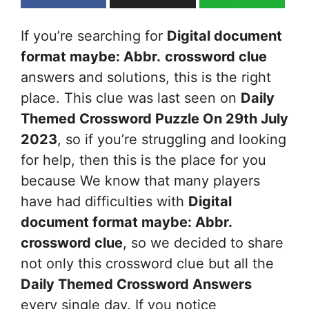
If you’re searching for
Digital document
format maybe: Abbr.
crossword clue
answers and solutions, this is the right
place. This clue was last seen on
Daily
Themed Crossword Puzzle On 29th July
2023
, so if you’re struggling and looking
for help, then this is the place for you
because We know that many players
have had difficulties with
Digital
document format maybe: Abbr.
crossword clue
, so we decided to share
not only this crossword clue but all the
Daily Themed Crossword Answers
every single day. If you notice