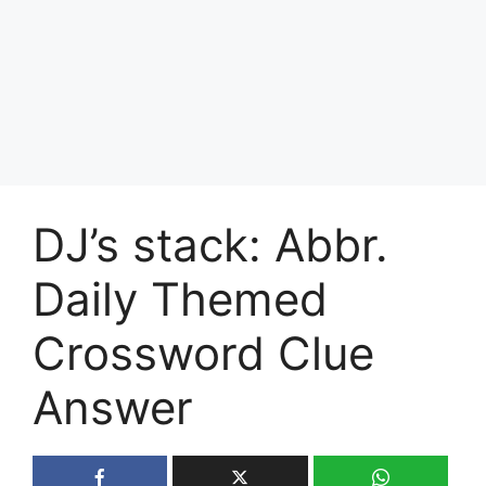
DJ’s stack: Abbr.
Daily Themed
Crossword Clue
Answer