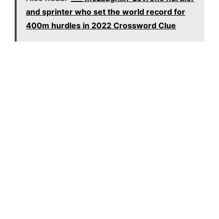
and sprinter who set the world record for
400m hurdles in 2022 Crossword Clue