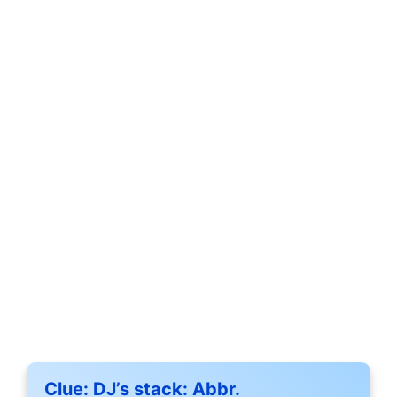
Clue:
DJ’s stack: Abbr.