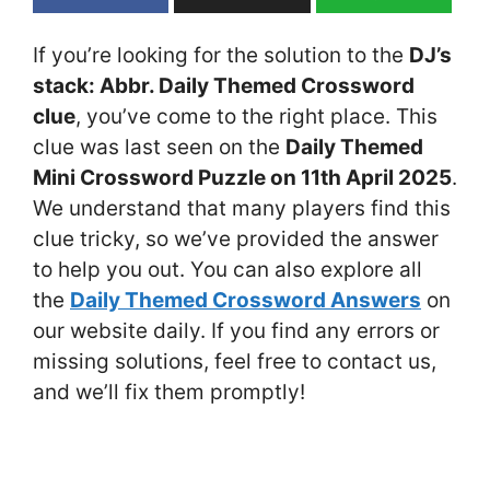
If you’re looking for the solution to the
DJ’s
stack: Abbr. Daily Themed Crossword
clue
, you’ve come to the right place. This
clue was last seen on the
Daily Themed
Mini Crossword Puzzle on 11th April 2025
.
We understand that many players find this
clue tricky, so we’ve provided the answer
to help you out. You can also explore all
the
Daily Themed Crossword Answers
on
our website daily. If you find any errors or
missing solutions, feel free to contact us,
and we’ll fix them promptly!