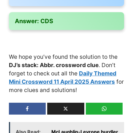
Answer:
CDS
We hope you’ve found the solution to the
DJ’s stack: Abbr. crossword clue
. Don’t
forget to check out all the
Daily Themed
Mini Crossword 11 April 2025 Answers
for
more clues and solutions!
Also Read:
___ McLaughlin-Levrone hurdler