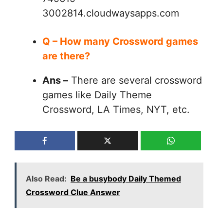
3002814.cloudwaysapps.com
Q – How many Crossword games
are there?
Ans –
There are several crossword
games like Daily Theme
Crossword, LA Times, NYT, etc.
Also Read:
Be a busybody Daily Themed
Crossword Clue Answer