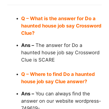
Q – What is the answer for Do a
haunted house job say Crossword
Clue?
Ans –
The answer for Do a
haunted house job say Crossword
Clue is SCARE
Q – Where to find Do a haunted
house job say Clue answer?
Ans –
You can always find the
answer on our website wordpress-
749619-