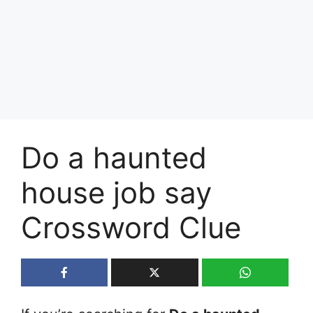
Do a haunted
house job say
Crossword Clue