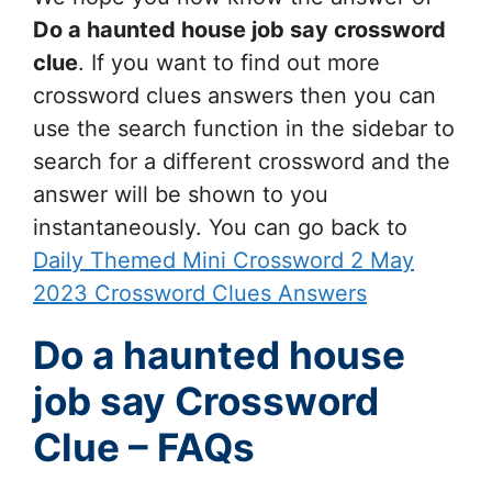
Do a haunted house job say
crossword
clue
. If you want to find out more
crossword clues answers then you can
use the search function in the sidebar to
search for a different crossword and the
answer will be shown to you
instantaneously. You can go back to
Daily Themed Mini Crossword 2 May
2023 Crossword Clues Answers
Do a haunted house
job say Crossword
Clue – FAQs