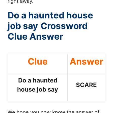
right away.
Do a haunted house
job say
Crossword
Clue Answer
Clue
Answer
Do a haunted
SCARE
house job say
We hope you now know the answer of