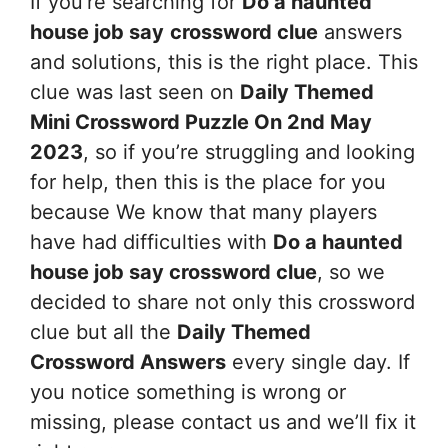
If you’re searching for
Do a haunted
house job say
crossword clue
answers
and solutions, this is the right place. This
clue was last seen on
Daily Themed
Mini Crossword Puzzle On 2nd May
2023
, so if you’re struggling and looking
for help, then this is the place for you
because We know that many players
have had difficulties with
Do a haunted
house job say
crossword clue
, so we
decided to share not only this crossword
clue but all the
Daily Themed
Crossword Answers
every single day. If
you notice something is wrong or
missing, please contact us and we’ll fix it