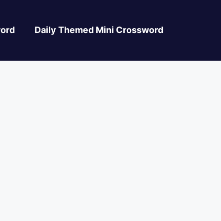
ord
Daily Themed Mini Crossword