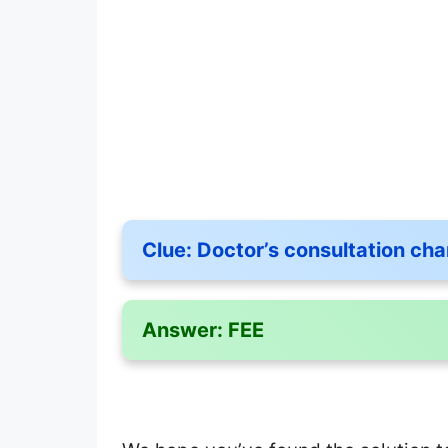
Clue:
Doctor’s consultation cha
Answer:
FEE