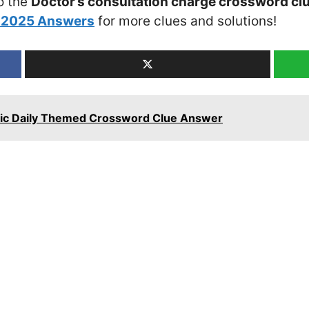
o the
Doctor’s consultation charge crossword cl
h 2025 Answers
for more clues and solutions!
tanic Daily Themed Crossword Clue Answer