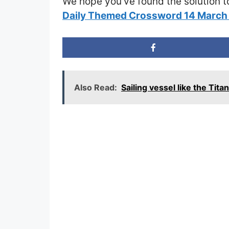
We hope you’ve found the solution t
Daily Themed Crossword 14 Marc
Also Read:
Sailing vessel like the Ti