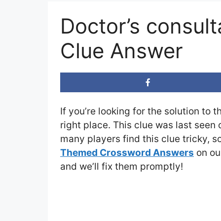
Doctor’s consul
Clue Answer
If you’re looking for the solution to 
right place. This clue was last seen
many players find this clue tricky, 
Themed Crossword Answers
on our
and we’ll fix them promptly!