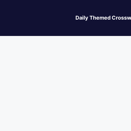
Daily Themed Crossw