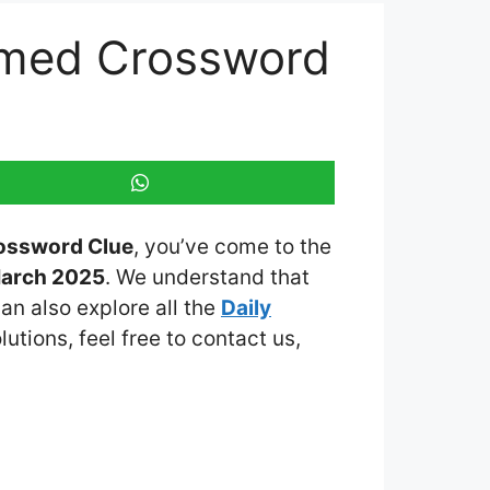
hemed Crossword
rossword Clue
, you’ve come to the
March 2025
. We understand that
an also explore all the
Daily
lutions, feel free to contact us,