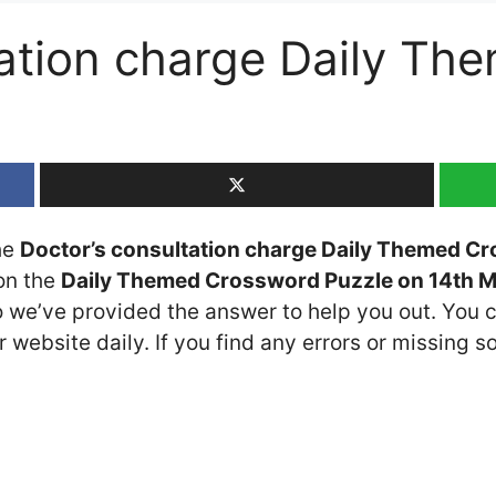
tation charge Daily T
the
Doctor’s consultation charge Daily Themed C
 on the
Daily Themed Crossword Puzzle on 14th 
so we’ve provided the answer to help you out. You c
 website daily. If you find any errors or missing so