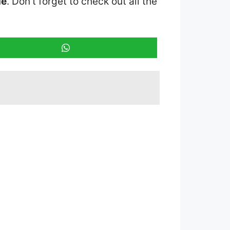
ue
. Don’t forget to check out all the