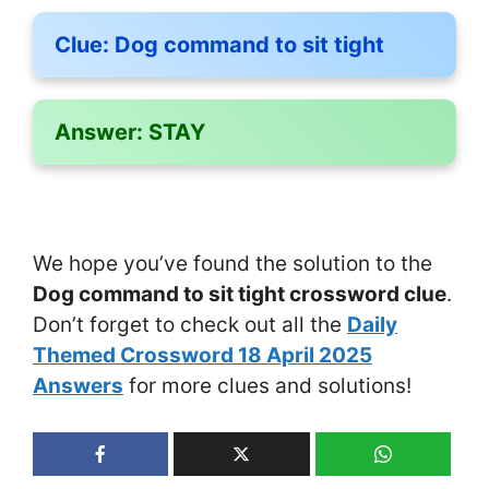
Clue:
Dog command to sit tight
Answer:
STAY
We hope you’ve found the solution to the
Dog command to sit tight crossword clue
.
Don’t forget to check out all the
Daily
Themed Crossword 18 April 2025
Answers
for more clues and solutions!