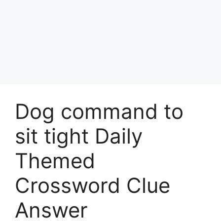
Dog command to
sit tight Daily
Themed
Crossword Clue
Answer