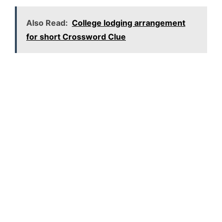
Also Read:
College lodging arrangement
for short Crossword Clue