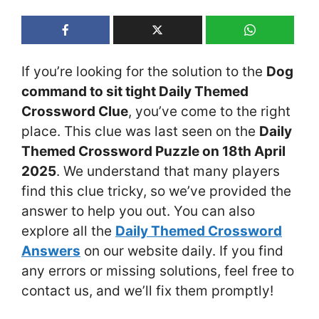
If you’re looking for the solution to the
Dog
command to sit tight Daily Themed
Crossword Clue
, you’ve come to the right
place. This clue was last seen on the
Daily
Themed Crossword Puzzle on 18th April
2025
. We understand that many players
find this clue tricky, so we’ve provided the
answer to help you out. You can also
explore all the
Daily Themed Crossword
Answers
on our website daily. If you find
any errors or missing solutions, feel free to
contact us, and we’ll fix them promptly!