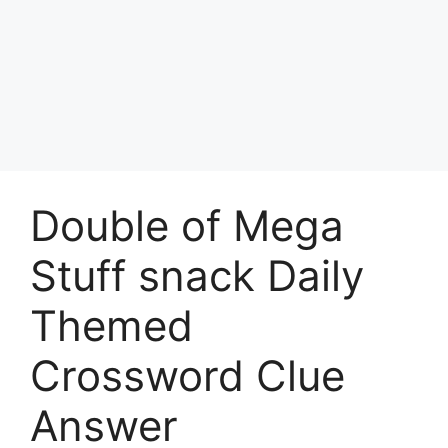
Double of Mega
Stuff snack Daily
Themed
Crossword Clue
Answer