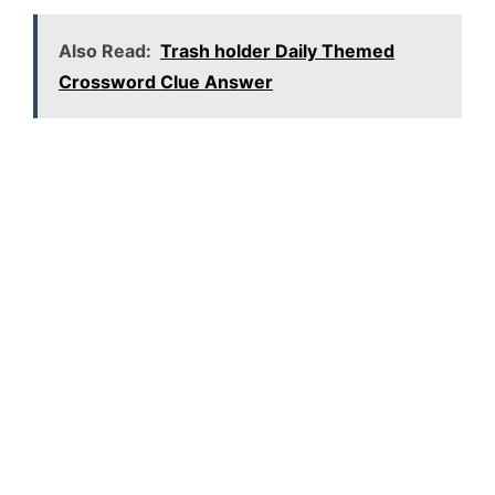
Also Read:
Trash holder Daily Themed
Crossword Clue Answer