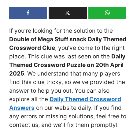
If you’re looking for the solution to the
Double of Mega Stuff snack Daily Themed
Crossword Clue
, you’ve come to the right
place. This clue was last seen on the
Daily
Themed Crossword Puzzle on 20th April
2025
. We understand that many players
find this clue tricky, so we’ve provided the
answer to help you out. You can also
explore all the
Daily Themed Crossword
Answers
on our website daily. If you find
any errors or missing solutions, feel free to
contact us, and we’ll fix them promptly!