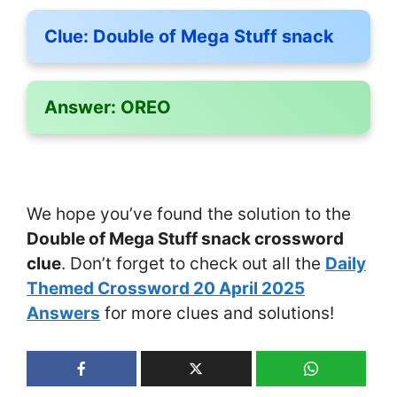
Clue:
Double of Mega Stuff snack
Answer:
OREO
We hope you’ve found the solution to the
Double of Mega Stuff snack crossword
clue
. Don’t forget to check out all the
Daily
Themed Crossword 20 April 2025
Answers
for more clues and solutions!