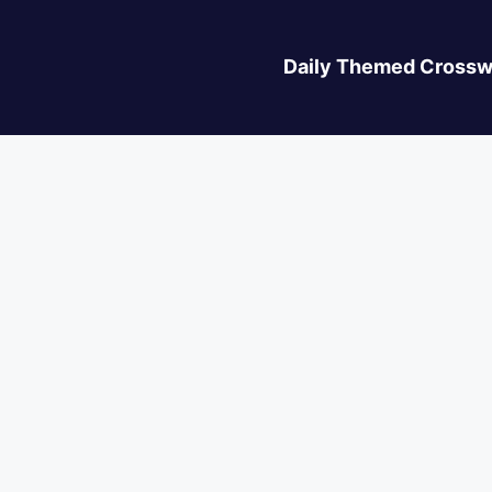
Daily Themed Crossw