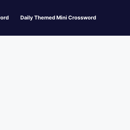
ord
Daily Themed Mini Crossword