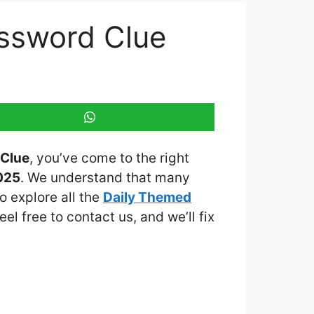
ossword Clue
 Clue
, you’ve come to the right
025
. We understand that many
o explore all the
Daily Themed
eel free to contact us, and we’ll fix