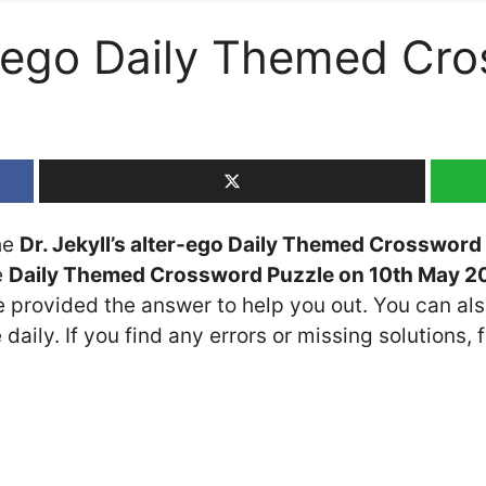
er-ego Daily Themed Cr
the
Dr. Jekyll’s alter-ego Daily Themed Crossword
e
Daily Themed Crossword Puzzle on 10th May 2
ve provided the answer to help you out. You can als
daily. If you find any errors or missing solutions, f