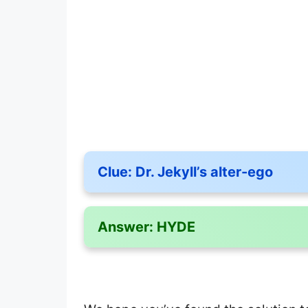
Clue:
Dr. Jekyll’s alter-ego
Answer:
HYDE