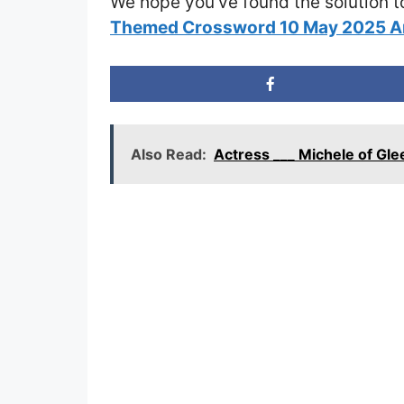
We hope you’ve found the solution t
Themed Crossword 10 May 2025 
Also Read:
Actress ___ Michele of Gl