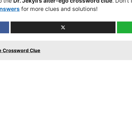
o the
Dr. Jekyll’s alter-ego crossword clue
. Don’t
Answers
for more clues and solutions!
ee Crossword Clue