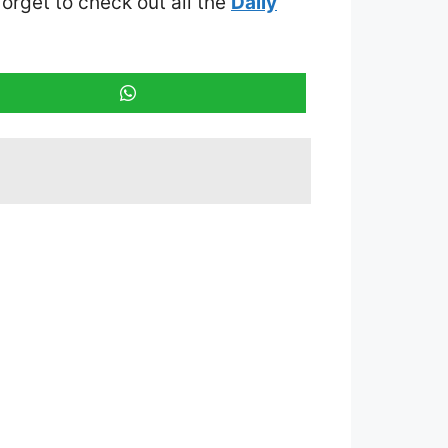
 forget to check out all the
Daily