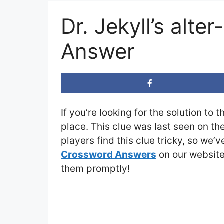
Dr. Jekyll’s alt
Answer
If you’re looking for the solution to 
place. This clue was last seen on th
players find this clue tricky, so we’
Crossword Answers
on our website 
them promptly!