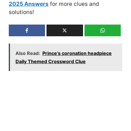
2025 Answers
for more clues and
solutions!
Also Read:
Prince’s coronation headpiece
Daily Themed Crossword Clue