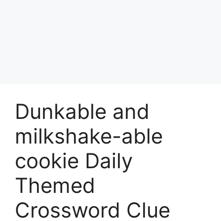
Dunkable and
milkshake-able
cookie Daily
Themed
Crossword Clue