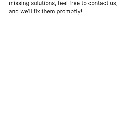
missing solutions, feel free to contact us,
and we’ll fix them promptly!