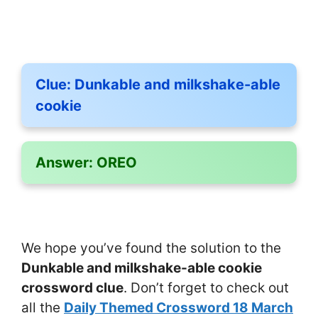
Clue:
Dunkable and milkshake-able
cookie
Answer:
OREO
We hope you’ve found the solution to the
Dunkable and milkshake-able cookie
crossword clue
. Don’t forget to check out
all the
Daily Themed Crossword 18 March