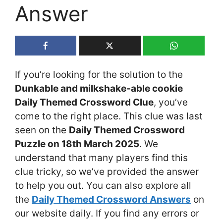
Answer
If you’re looking for the solution to the
Dunkable and milkshake-able cookie
Daily Themed Crossword Clue
, you’ve
come to the right place. This clue was last
seen on the
Daily Themed Crossword
Puzzle on 18th March 2025
. We
understand that many players find this
clue tricky, so we’ve provided the answer
to help you out. You can also explore all
the
Daily Themed Crossword Answers
on
our website daily. If you find any errors or