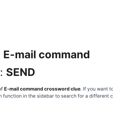
:
E-mail command
:
SEND
of
E-mail command crossword clue
. If you want 
function in the sidebar to search for a different