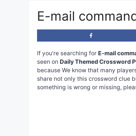
E-mail command
If you’re searching for
E-mail comm
seen on
Daily Themed Crossword P
because We know that many players 
share not only this crossword clue b
something is wrong or missing, please