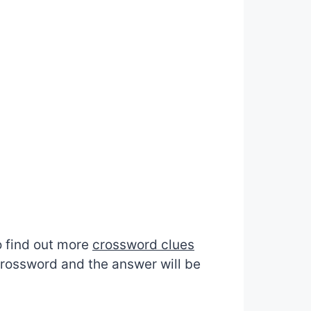
to find out more
crossword clues
 crossword and the answer will be