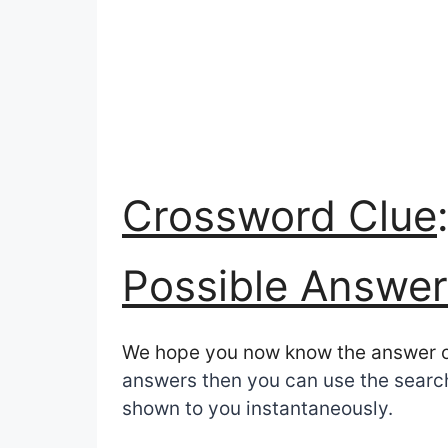
Crossword Clue
Possible Answer
We hope you now know the answer 
answers then you can use the search 
shown to you instantaneously.