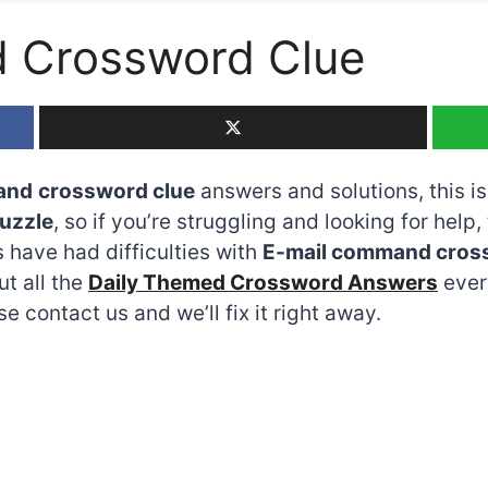
 Crossword Clue
and
crossword clue
answers and solutions, this is
uzzle
, so if you’re struggling and looking for help,
have had difficulties with
E-mail command cros
ut all the
Daily Themed Crossword Answers
every
 contact us and we’ll fix it right away.