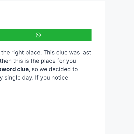
 the right place. This clue was last
 then this is the place for you
sword clue
, so we decided to
 single day. If you notice