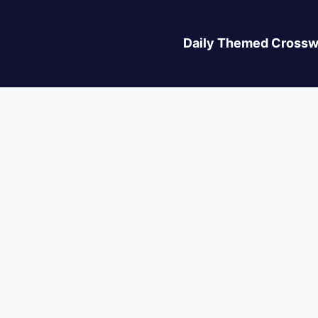
Daily Themed Crossw