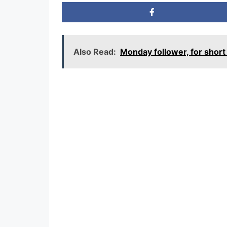
Also Read:
Monday follower, for sho