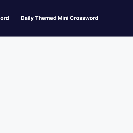
ord
Daily Themed Mini Crossword