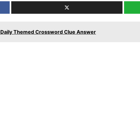
rt Daily Themed Crossword Clue Answer