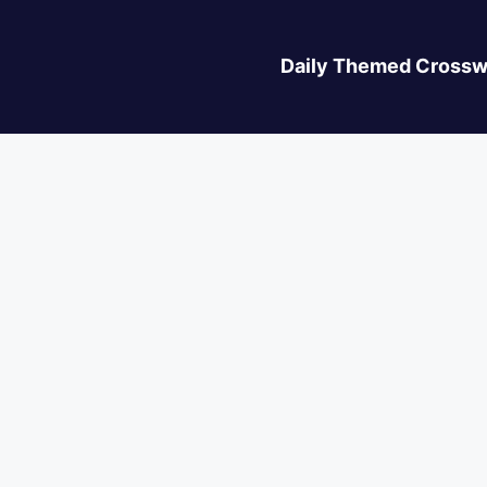
Daily Themed Crossw