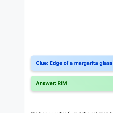
Clue:
Edge of a margarita glass
Answer:
RIM