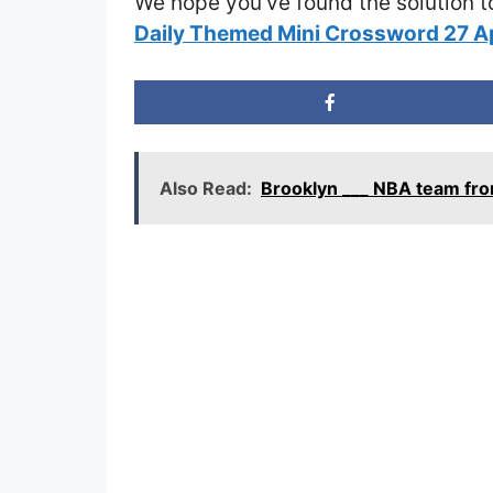
We hope you’ve found the solution t
Daily Themed Mini Crossword 27 A
Also Read:
Brooklyn ___ NBA team fr