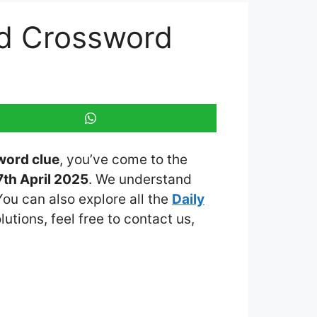
ed Crossword
word clue
, you’ve come to the
th April 2025
. We understand
You can also explore all the
Daily
lutions, feel free to contact us,