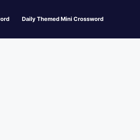
ord
Daily Themed Mini Crossword