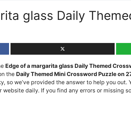
rita glass Daily Them
the
Edge of a margarita glass Daily Themed Cross
 on the
Daily Themed Mini Crossword Puzzle on 27
cky, so we’ve provided the answer to help you out. 
 website daily. If you find any errors or missing so