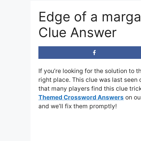
Edge of a marga
Clue Answer
If you’re looking for the solution to 
right place. This clue was last seen
that many players find this clue tri
Themed Crossword Answers
on our
and we’ll fix them promptly!