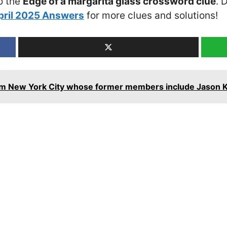
o the
Edge of a margarita glass crossword clue
. 
pril 2025 Answers
for more clues and solutions!
om New York City whose former members include Jason 