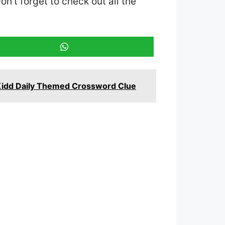
Don’t forget to check out all the
Kidd Daily Themed Crossword Clue