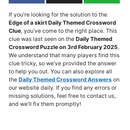
If you’re looking for the solution to the
Edge of a skirt Daily Themed Crossword
Clue
, you’ve come to the right place. This
clue was last seen on the
Daily Themed
Crossword Puzzle on 3rd February 2025
.
We understand that many players find this
clue tricky, so we’ve provided the answer
to help you out. You can also explore all
the
Daily Themed Crossword Answers
on
our website daily. If you find any errors or
missing solutions, feel free to contact us,
and we’ll fix them promptly!