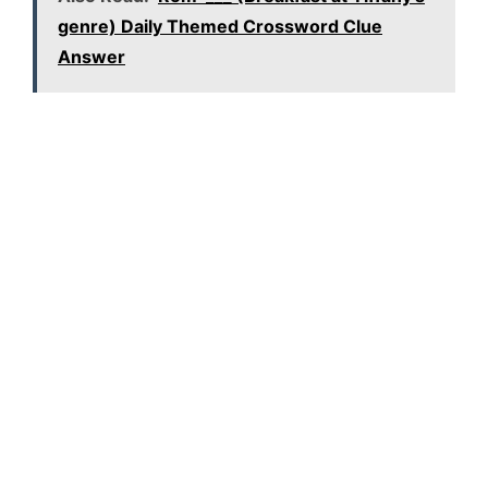
genre) Daily Themed Crossword Clue
Answer