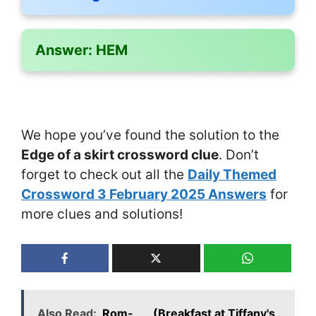
Answer:
HEM
We hope you’ve found the solution to the
Edge of a skirt crossword clue
. Don’t
forget to check out all the
Daily Themed
Crossword 3 February 2025 Answers
for
more clues and solutions!
Also Read:
Rom-___ (Breakfast at Tiffany's