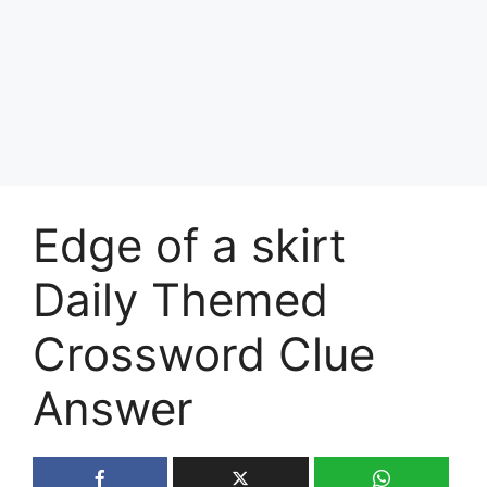
Edge of a skirt
Daily Themed
Crossword Clue
Answer