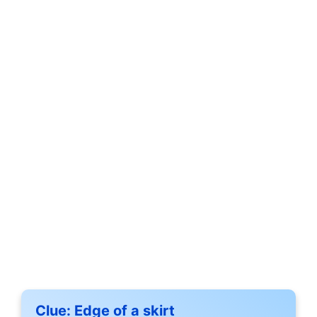
Clue:
Edge of a skirt