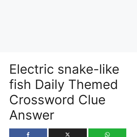
Electric snake-like
fish Daily Themed
Crossword Clue
Answer