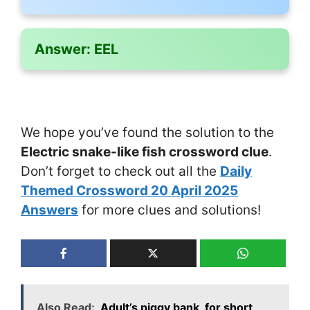
Answer:
EEL
We hope you’ve found the solution to the
Electric snake-like fish crossword clue
.
Don’t forget to check out all the
Daily
Themed Crossword 20 April 2025
Answers
for more clues and solutions!
Also Read:
Adult’s piggy bank, for short