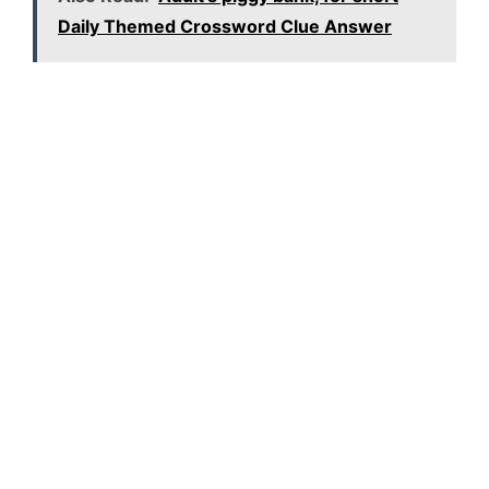
Daily Themed Crossword Clue Answer