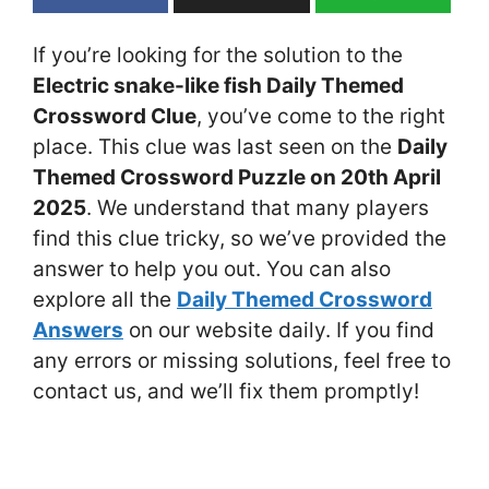
If you’re looking for the solution to the
Electric snake-like fish Daily Themed
Crossword Clue
, you’ve come to the right
place. This clue was last seen on the
Daily
Themed Crossword Puzzle on 20th April
2025
. We understand that many players
find this clue tricky, so we’ve provided the
answer to help you out. You can also
explore all the
Daily Themed Crossword
Answers
on our website daily. If you find
any errors or missing solutions, feel free to
contact us, and we’ll fix them promptly!