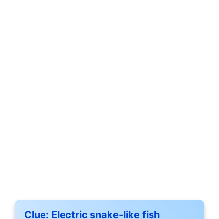
Clue:
Electric snake-like fish