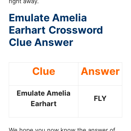
right away.
Emulate Amelia
Earhart
Crossword
Clue Answer
Clue
Answer
Emulate Amelia
FLY
Earhart
We hope you now know the answer of