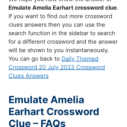
Emulate Amelia Earhart
crossword clue
.
If you want to find out more crossword
clues answers then you can use the
search function in the sidebar to search
for a different crossword and the answer
will be shown to you instantaneously.
You can go back to
Daily Themed
Crossword 20 July 2023 Crossword
Clues Answers
Emulate Amelia
Earhart Crossword
Clue – FAQs