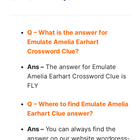
Q – What is the answer for
Emulate Amelia Earhart
Crossword Clue?
Ans –
The answer for Emulate
Amelia Earhart Crossword Clue is
FLY
Q – Where to find Emulate Amelia
Earhart Clue answer?
Ans –
You can always find the
answer on our website wordpress-