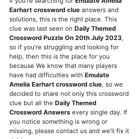
If you’re searching for
Emulate Amelia
Earhart
crossword clue
answers and
solutions, this is the right place. This
clue was last seen on
Daily Themed
Crossword Puzzle On 20th July 2023
,
so if you’re struggling and looking for
help, then this is the place for you
because We know that many players
have had difficulties with
Emulate
Amelia Earhart
crossword clue
, so we
decided to share not only this crossword
clue but all the
Daily Themed
Crossword Answers
every single day. If
you notice something is wrong or
missing, please contact us and we’ll fix it