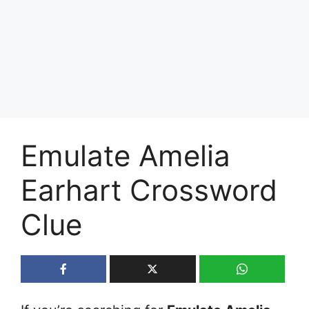
Emulate Amelia
Earhart Crossword
Clue