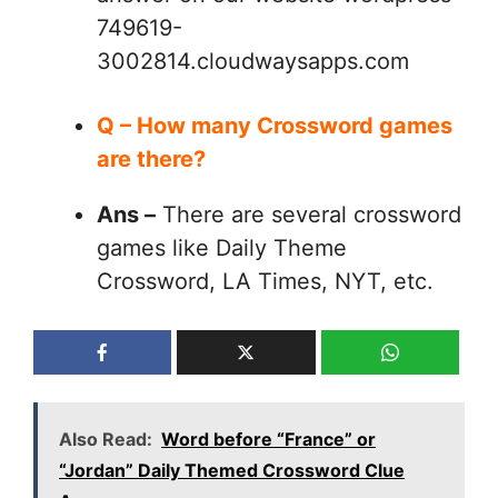
749619-
3002814.cloudwaysapps.com
Q – How many Crossword games
are there?
Ans –
There are several crossword
games like Daily Theme
Crossword, LA Times, NYT, etc.
Also Read:
Word before “France” or
“Jordan” Daily Themed Crossword Clue