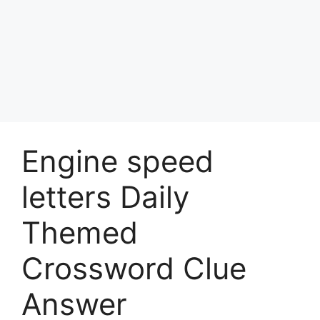
Engine speed
letters Daily
Themed
Crossword Clue
Answer