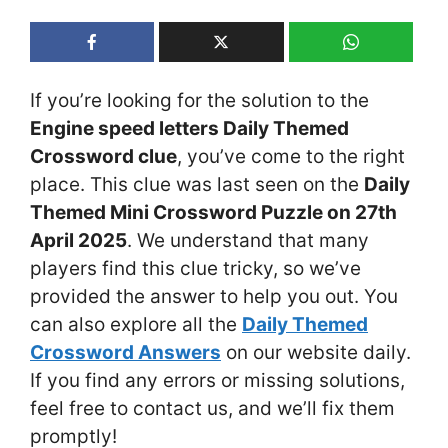
If you’re looking for the solution to the
Engine speed letters Daily Themed
Crossword clue
, you’ve come to the right
place. This clue was last seen on the
Daily
Themed Mini Crossword Puzzle on 27th
April 2025
. We understand that many
players find this clue tricky, so we’ve
provided the answer to help you out. You
can also explore all the
Daily Themed
Crossword Answers
on our website daily.
If you find any errors or missing solutions,
feel free to contact us, and we’ll fix them
promptly!