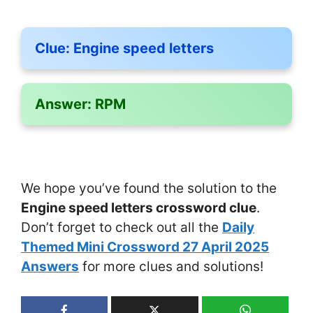
Clue:
Engine speed letters
Answer:
RPM
We hope you’ve found the solution to the
Engine speed letters crossword clue
.
Don’t forget to check out all the
Daily
Themed Mini Crossword 27 April 2025
Answers
for more clues and solutions!