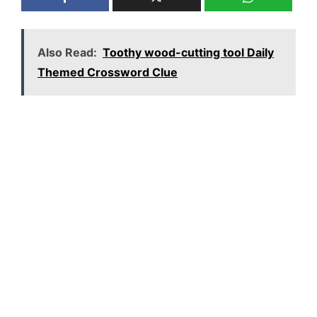
Also Read:
Toothy wood-cutting tool Daily
Themed Crossword Clue