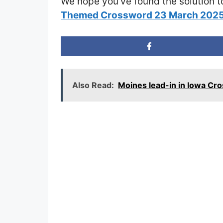
We hope you’ve found the solution t
Themed Crossword 23 March 202
Also Read:
Moines lead-in in Iowa Cr