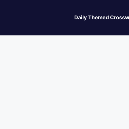
Daily Themed Crossw