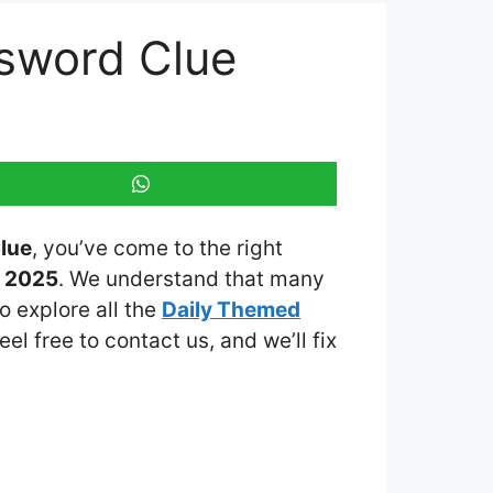
sword Clue
lue
, you’ve come to the right
h 2025
. We understand that many
o explore all the
Daily Themed
eel free to contact us, and we’ll fix