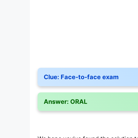
Clue:
Face-to-face exam
Answer:
ORAL