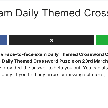
xam Daily Themed Cros
the
Face-to-face exam Daily Themed Crossword C
e
Daily Themed Crossword Puzzle on 23rd Marc
ve provided the answer to help you out. You can als
daily. If you find any errors or missing solutions, f