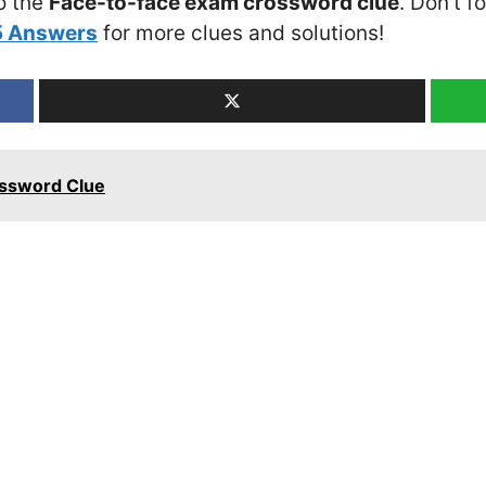
o the
Face-to-face exam crossword clue
. Don’t f
5 Answers
for more clues and solutions!
ossword Clue