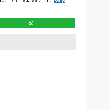
orget to check out all the
Daily