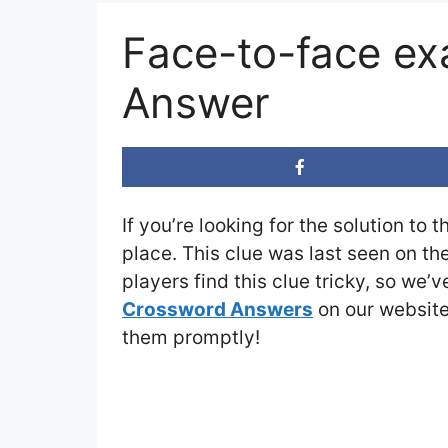
Face-to-face e
Answer
If you’re looking for the solution to 
place. This clue was last seen on th
players find this clue tricky, so we’
Crossword Answers
on our website 
them promptly!