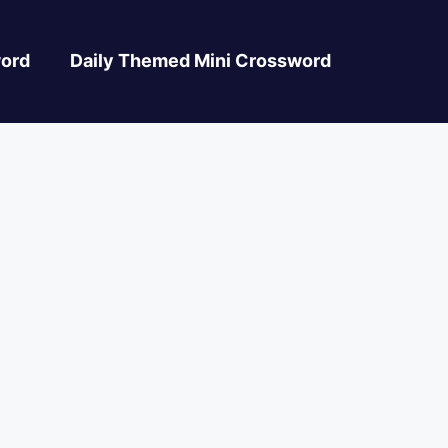
ord
Daily Themed Mini Crossword