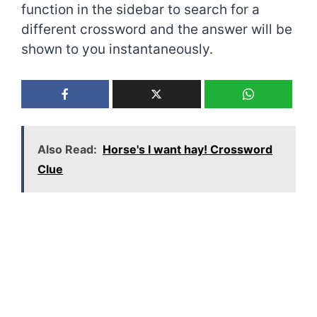
function in the sidebar to search for a
different crossword and the answer will be
shown to you instantaneously.
Also Read:
Horse's I want hay! Crossword
Clue