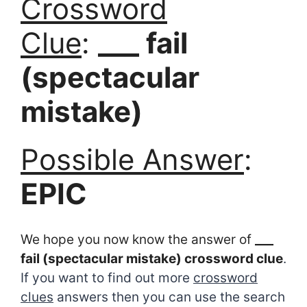
Crossword
Clue
:
___ fail
(spectacular
mistake)
Possible Answer
:
EPIC
We hope you now know the answer of
___
fail (spectacular mistake) crossword clue
.
If you want to find out more
crossword
clues
answers then you can use the search