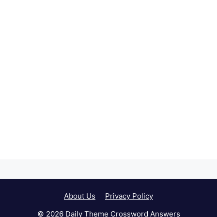
About Us
Privacy Policy
© 2026 Daily Theme Crossword Answers