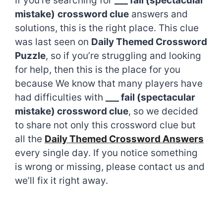
If you’re searching for
___ fail (spectacular
mistake)
crossword clue
answers and
solutions, this is the right place. This clue
was last seen on
Daily Themed Crossword
Puzzle
, so if you’re struggling and looking
for help, then this is the place for you
because We know that many players have
had difficulties with
___ fail (spectacular
mistake) crossword clue
, so we decided
to share not only this crossword clue but
all the
Daily Themed Crossword Answers
every single day. If you notice something
is wrong or missing, please contact us and
we’ll fix it right away.