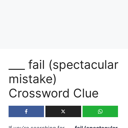
___ fail (spectacular
mistake)
Crossword Clue