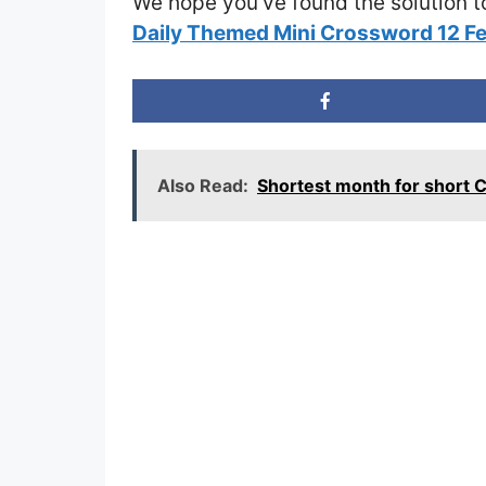
We hope you’ve found the solution t
Daily Themed Mini Crossword 12 F
Also Read:
Shortest month for short 