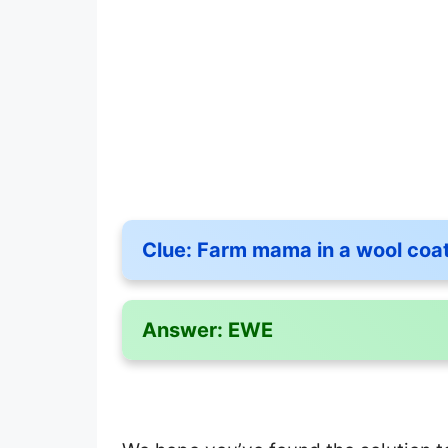
Clue:
Farm mama in a wool coa
Answer:
EWE