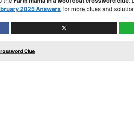
o the
Farm mama in a wool coat crossword clue
. 
ebruary 2025 Answers
for more clues and solutio
Crossword Clue