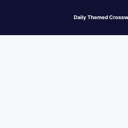
Daily Themed Crossw