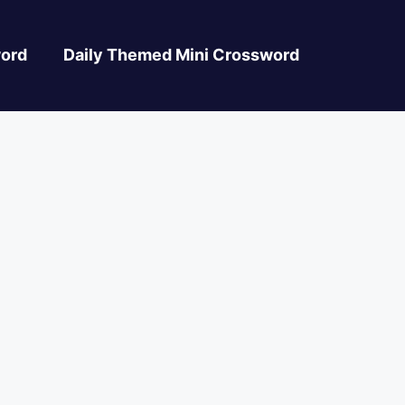
ord
Daily Themed Mini Crossword