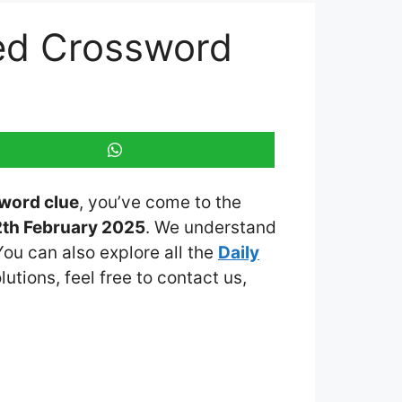
ed Crossword
word clue
, you’ve come to the
2th February 2025
. We understand
You can also explore all the
Daily
lutions, feel free to contact us,