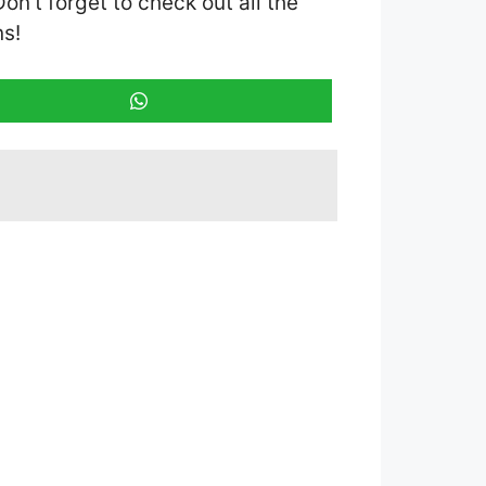
Don’t forget to check out all the
ns!