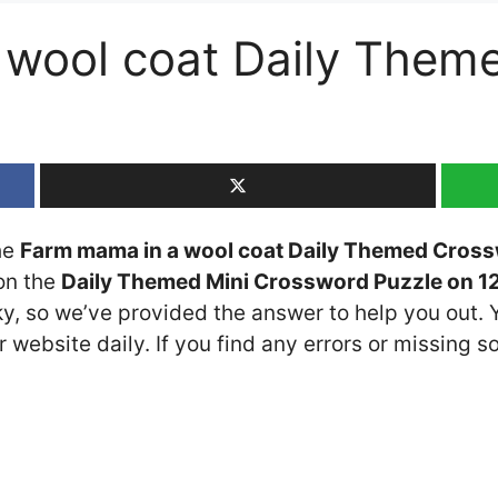
 wool coat Daily Them
the
Farm mama in a wool coat Daily Themed Cross
 on the
Daily Themed Mini Crossword Puzzle on 1
cky, so we’ve provided the answer to help you out. 
 website daily. If you find any errors or missing so