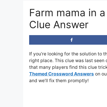
Farm mama in a
Clue Answer
If you’re looking for the solution to 
right place. This clue was last seen
that many players find this clue tri
Themed Crossword Answers
on our
and we’ll fix them promptly!