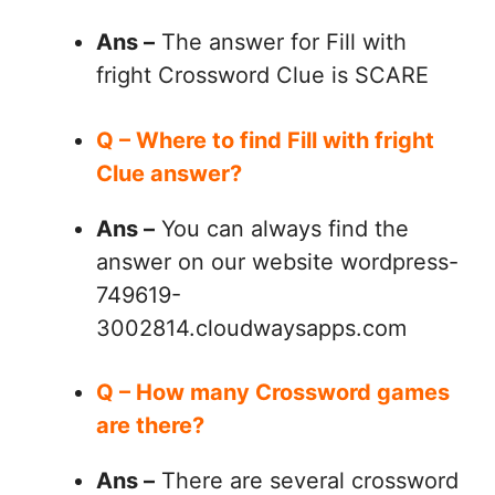
Ans –
The answer for Fill with
fright Crossword Clue is SCARE
Q – Where to find Fill with fright
Clue answer?
Ans –
You can always find the
answer on our website wordpress-
749619-
3002814.cloudwaysapps.com
Q – How many Crossword games
are there?
Ans –
There are several crossword