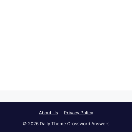
About Us
Privacy Policy
© 2026 Daily Theme Crossword Answers