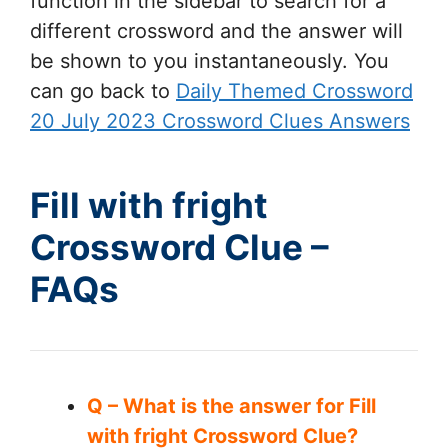
function in the sidebar to search for a
different crossword and the answer will
be shown to you instantaneously. You
can go back to
Daily Themed Crossword
20 July 2023 Crossword Clues Answers
Fill with fright
Crossword Clue –
FAQs
Q – What is the answer for Fill
with fright Crossword Clue?