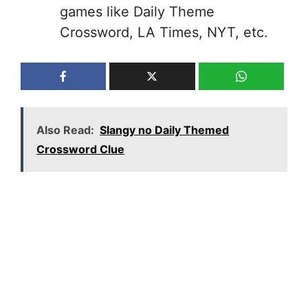
games like Daily Theme
Crossword, LA Times, NYT, etc.
Also Read:
Slangy no Daily Themed
Crossword Clue