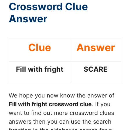
Crossword Clue
Answer
Clue
Answer
Fill with fright
SCARE
We hope you now know the answer of
Fill with fright
crossword clue
. If you
want to find out more crossword clues
answers then you can use the search