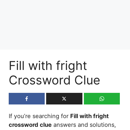
Fill with fright
Crossword Clue
If you’re searching for
Fill with fright
crossword clue
answers and solutions,