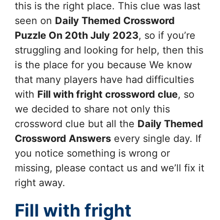
this is the right place. This clue was last
seen on
Daily Themed Crossword
Puzzle On 20th July 2023
, so if you’re
struggling and looking for help, then this
is the place for you because We know
that many players have had difficulties
with
Fill with fright
crossword clue
, so
we decided to share not only this
crossword clue but all the
Daily Themed
Crossword Answers
every single day. If
you notice something is wrong or
missing, please contact us and we’ll fix it
right away.
Fill with fright