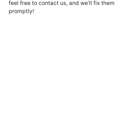
feel free to contact us, and we’ll fix them
promptly!