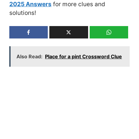
2025 Answers
for more clues and
solutions!
Also Read:
Place for a pint Crossword Clue