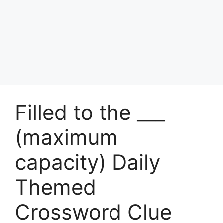
Filled to the ___
(maximum
capacity) Daily
Themed
Crossword Clue