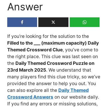
Answer
If you’re looking for the solution to the
Filled to the ___ (maximum capacity) Daily
Themed Crossword Clue
, you’ve come to
the right place. This clue was last seen on
the
Daily Themed Crossword Puzzle on
23rd March 2025
. We understand that
many players find this clue tricky, so we’ve
provided the answer to help you out. You
can also explore all the
Daily Themed
Crossword Answers
on our website daily.
If you find any errors or missing solutions,