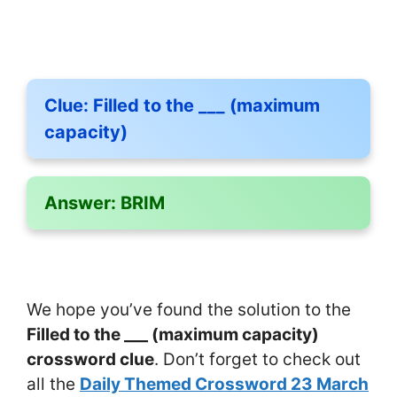
Clue:
Filled to the ___ (maximum
capacity)
Answer:
BRIM
We hope you’ve found the solution to the
Filled to the ___ (maximum capacity)
crossword clue
. Don’t forget to check out
all the
Daily Themed Crossword 23 March