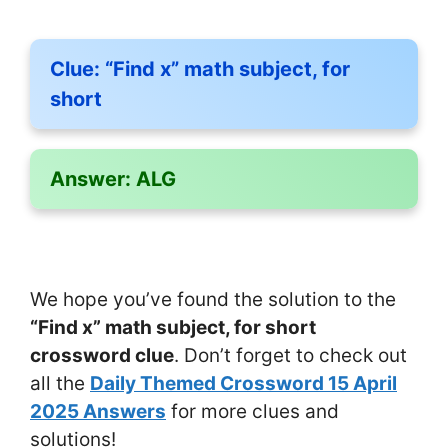
Clue:
“Find x” math subject, for
short
Answer:
ALG
We hope you’ve found the solution to the
“Find x” math subject, for short
crossword clue
. Don’t forget to check out
all the
Daily Themed Crossword 15 April
2025 Answers
for more clues and
solutions!