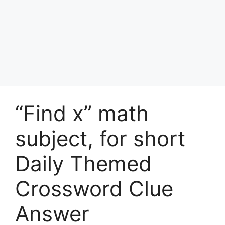
“Find x” math
subject, for short
Daily Themed
Crossword Clue
Answer