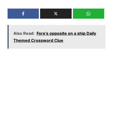
Also Read:
Fore’s opposite on a ship Daily
Themed Crossword Clue