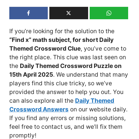
If you’re looking for the solution to the
“Find x” math subject, for short Daily
Themed Crossword Clue
, you’ve come to
the right place. This clue was last seen on
the
Daily Themed Crossword Puzzle on
15th April 2025
. We understand that many
players find this clue tricky, so we’ve
provided the answer to help you out. You
can also explore all the
Daily Themed
Crossword Answers
on our website daily.
If you find any errors or missing solutions,
feel free to contact us, and we’ll fix them
promptly!