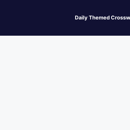
Daily Themed Crossw