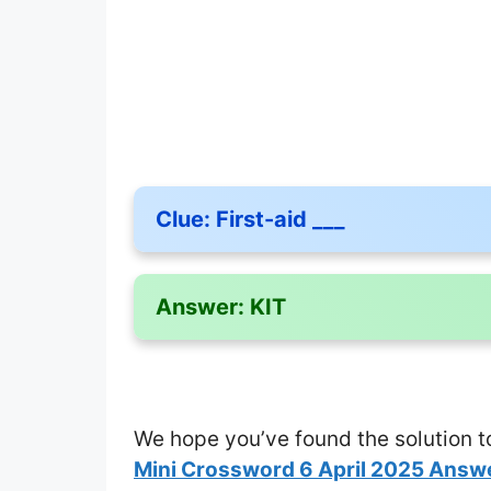
Clue:
First-aid ___
Answer:
KIT
We hope you’ve found the solution t
Mini Crossword 6 April 2025 Answ