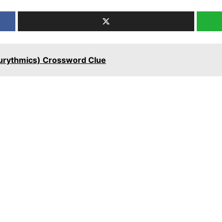
 Eurythmics) Crossword Clue