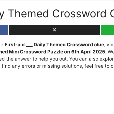
aily Themed Crossword
the
First-aid ___ Daily Themed Crossword clue
, yo
med Mini Crossword Puzzle on 6th April 2025
. W
ded the answer to help you out. You can also explor
 find any errors or missing solutions, feel free to 