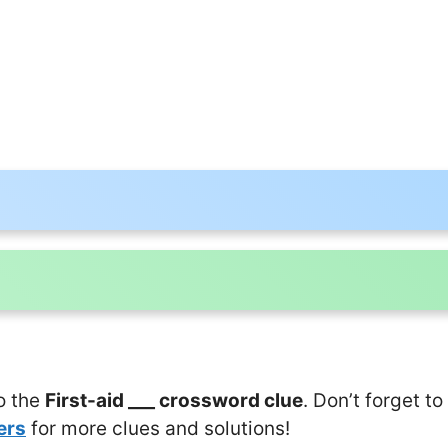
o the
First-aid ___ crossword clue
. Don’t forget to
ers
for more clues and solutions!