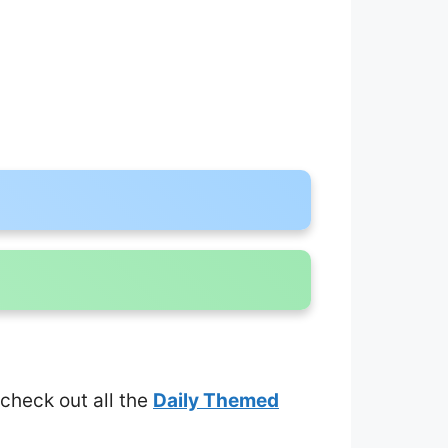
 check out all the
Daily Themed