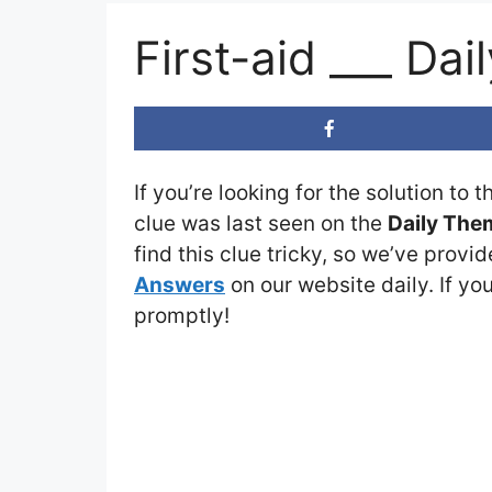
First-aid ___ D
If you’re looking for the solution to 
clue was last seen on the
Daily The
find this clue tricky, so we’ve provi
Answers
on our website daily. If you
promptly!