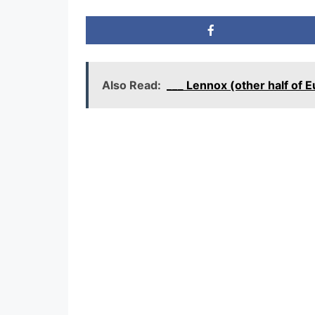
Also Read:
___ Lennox (other half of