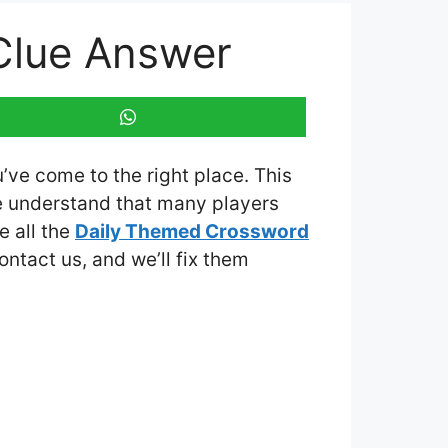
 Clue Answer
u’ve come to the right place. This
e understand that many players
e all the
Daily Themed Crossword
contact us, and we’ll fix them