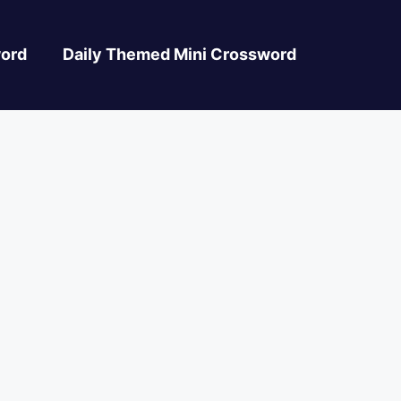
ord
Daily Themed Mini Crossword