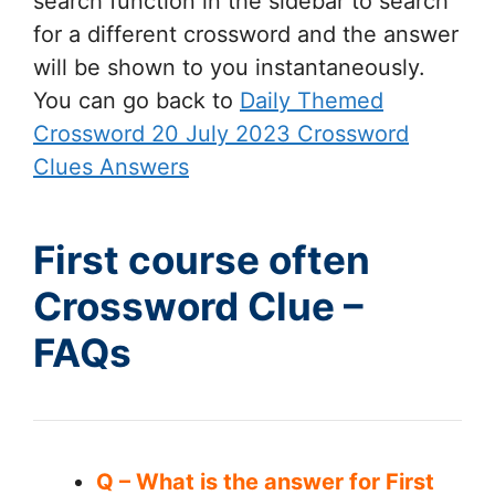
search function in the sidebar to search
for a different crossword and the answer
will be shown to you instantaneously.
You can go back to
Daily Themed
Crossword 20 July 2023 Crossword
Clues Answers
First course often
Crossword Clue –
FAQs
Q – What is the answer for First