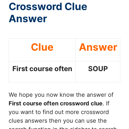
Crossword Clue
Answer
Clue
Answer
First course often
SOUP
We hope you now know the answer of
First course often
crossword clue
. If
you want to find out more crossword
clues answers then you can use the