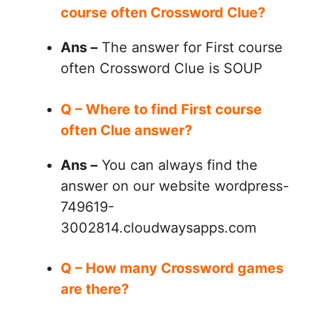
course often Crossword Clue?
Ans –
The answer for First course
often Crossword Clue is SOUP
Q – Where to find First course
often Clue answer?
Ans –
You can always find the
answer on our website wordpress-
749619-
3002814.cloudwaysapps.com
Q – How many Crossword games
are there?