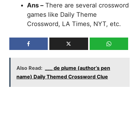
Ans –
There are several crossword
games like Daily Theme
Crossword, LA Times, NYT, etc.
Also Read:
___ de plume (author’s pen
name) Daily Themed Crossword Clue