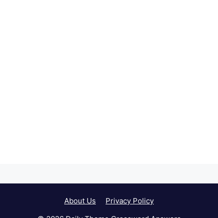
About Us
Privacy Policy