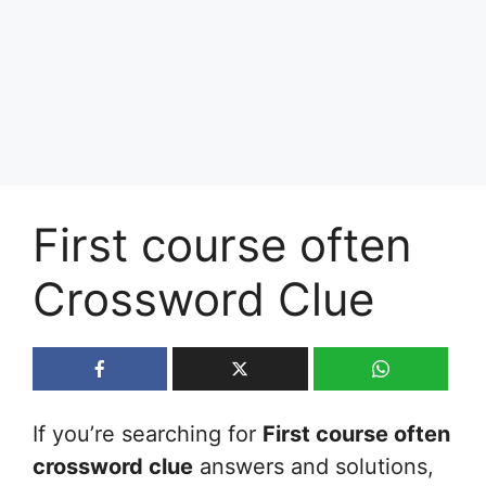
First course often
Crossword Clue
If you’re searching for
First course often
crossword clue
answers and solutions,