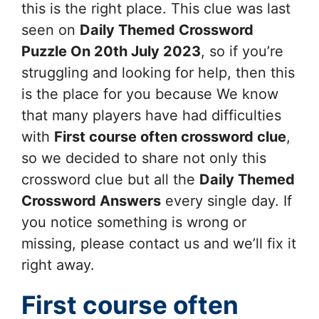
this is the right place. This clue was last
seen on
Daily Themed Crossword
Puzzle On 20th July 2023
, so if you’re
struggling and looking for help, then this
is the place for you because We know
that many players have had difficulties
with
First course often
crossword clue
,
so we decided to share not only this
crossword clue but all the
Daily Themed
Crossword Answers
every single day. If
you notice something is wrong or
missing, please contact us and we’ll fix it
right away.
First course often