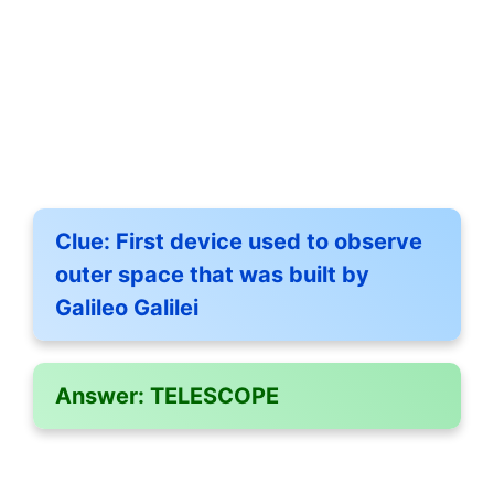
Clue:
First device used to observe
outer space that was built by
Galileo Galilei
Answer:
TELESCOPE