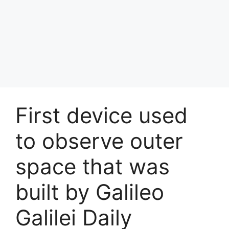
First device used
to observe outer
space that was
built by Galileo
Galilei Daily