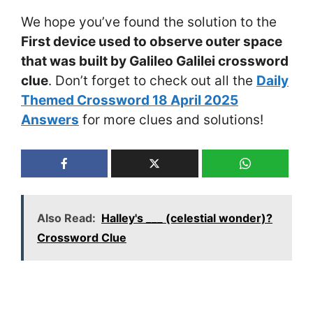
We hope you’ve found the solution to the
First device used to observe outer space
that was built by Galileo Galilei crossword
clue
. Don’t forget to check out all the
Daily
Themed Crossword 18 April 2025
Answers
for more clues and solutions!
Also Read:
Halley's ___ (celestial wonder)?
Crossword Clue