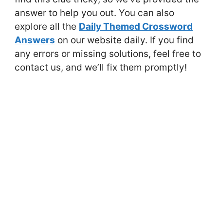
answer to help you out. You can also
explore all the
Daily Themed Crossword
Answers
on our website daily. If you find
any errors or missing solutions, feel free to
contact us, and we’ll fix them promptly!