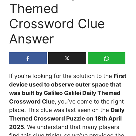
Themed
Crossword Clue
Answer
If you’re looking for the solution to the
First
device used to observe outer space that
was built by Galileo Galilei Daily Themed
Crossword Clue
, you’ve come to the right
place. This clue was last seen on the
Daily
Themed Crossword Puzzle on 18th April
2025
. We understand that many players
find this clue tricky, so we’ve provided the