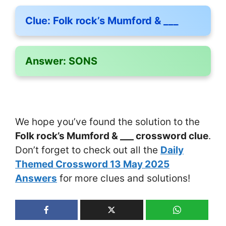
Clue:
Folk rock’s Mumford & ___
Answer:
SONS
We hope you’ve found the solution to the
Folk rock’s Mumford & ___ crossword clue
.
Don’t forget to check out all the
Daily
Themed Crossword 13 May 2025
Answers
for more clues and solutions!