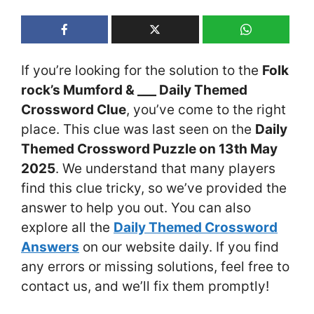
If you’re looking for the solution to the
Folk
rock’s Mumford & ___ Daily Themed
Crossword Clue
, you’ve come to the right
place. This clue was last seen on the
Daily
Themed Crossword Puzzle on 13th May
2025
. We understand that many players
find this clue tricky, so we’ve provided the
answer to help you out. You can also
explore all the
Daily Themed Crossword
Answers
on our website daily. If you find
any errors or missing solutions, feel free to
contact us, and we’ll fix them promptly!