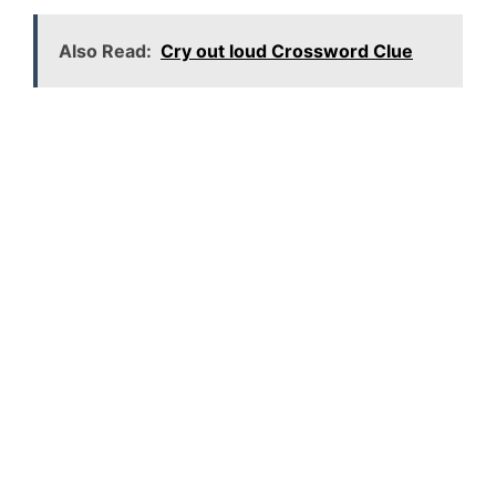
Also Read:
Cry out loud Crossword Clue