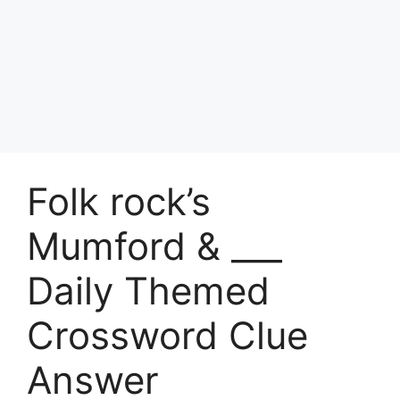
Folk rock’s
Mumford & ___
Daily Themed
Crossword Clue
Answer