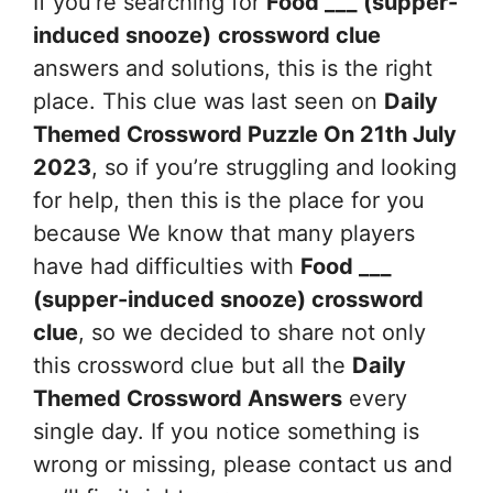
If you’re searching for
Food ___ (supper-
induced snooze)
crossword clue
answers and solutions, this is the right
place. This clue was last seen on
Daily
Themed Crossword Puzzle On 21th July
2023
, so if you’re struggling and looking
for help, then this is the place for you
because We know that many players
have had difficulties with
Food ___
(supper-induced snooze)
crossword
clue
, so we decided to share not only
this crossword clue but all the
Daily
Themed Crossword Answers
every
single day. If you notice something is
wrong or missing, please contact us and