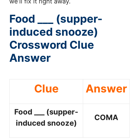
we’ll fix it right away.
Food ___ (supper-
induced snooze)
Crossword Clue
Answer
Clue
Answer
Food ___ (supper-
COMA
induced snooze)