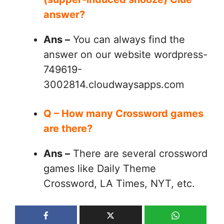
answer?
Ans –
You can always find the
answer on our website wordpress-
749619-
3002814.cloudwaysapps.com
Q – How many Crossword games
are there?
Ans –
There are several crossword
games like Daily Theme
Crossword, LA Times, NYT, etc.