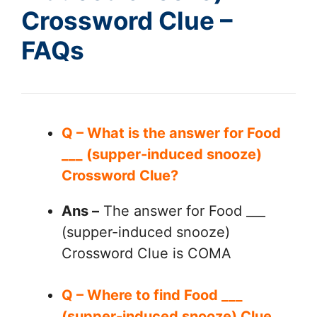
Crossword Clue –
FAQs
Q – What is the answer for Food
___ (supper-induced snooze)
Crossword Clue?
Ans –
The answer for Food ___
(supper-induced snooze)
Crossword Clue is COMA
Q – Where to find Food ___
(supper-induced snooze) Clue