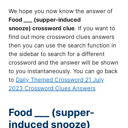
We hope you now know the answer of
Food ___ (supper-induced
snooze)
crossword clue
. If you want to
find out more crossword clues answers
then you can use the search function in
the sidebar to search for a different
crossword and the answer will be shown
to you instantaneously. You can go back
to
Daily Themed Crossword 21 July
2023 Crossword Clues Answers
Food ___ (supper-
induced snooze)