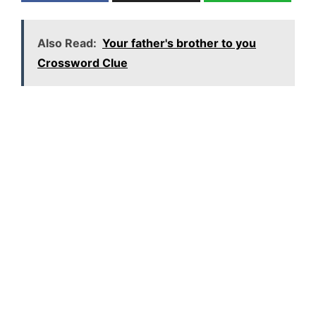
Also Read:
Your father's brother to you
Crossword Clue