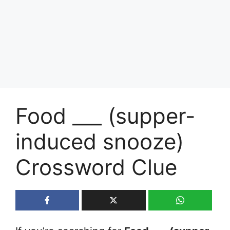
Food ___ (supper-
induced snooze)
Crossword Clue