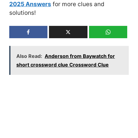
2025 Answers
for more clues and
solutions!
Also Read:
Anderson from Baywatch for
short crossword clue Crossword Clue