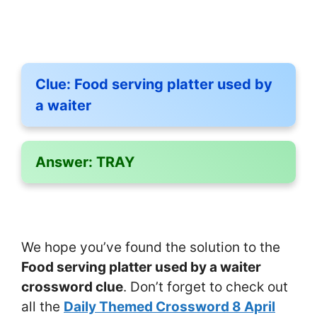
Clue:
Food serving platter used by
a waiter
Answer:
TRAY
We hope you’ve found the solution to the
Food serving platter used by a waiter
crossword clue
. Don’t forget to check out
all the
Daily Themed Crossword 8 April