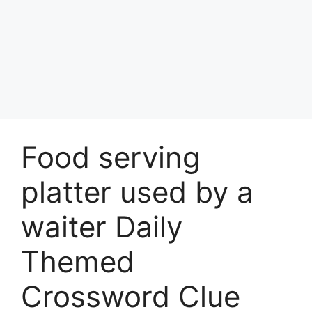
Food serving
platter used by a
waiter Daily
Themed
Crossword Clue