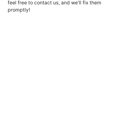
feel free to contact us, and we’ll fix them
promptly!