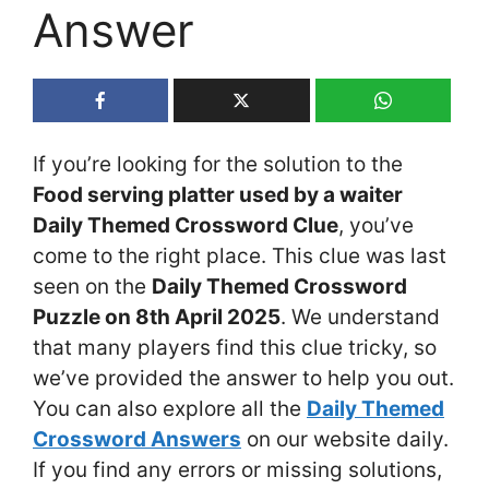
Answer
If you’re looking for the solution to the
Food serving platter used by a waiter
Daily Themed Crossword Clue
, you’ve
come to the right place. This clue was last
seen on the
Daily Themed Crossword
Puzzle on 8th April 2025
. We understand
that many players find this clue tricky, so
we’ve provided the answer to help you out.
You can also explore all the
Daily Themed
Crossword Answers
on our website daily.
If you find any errors or missing solutions,