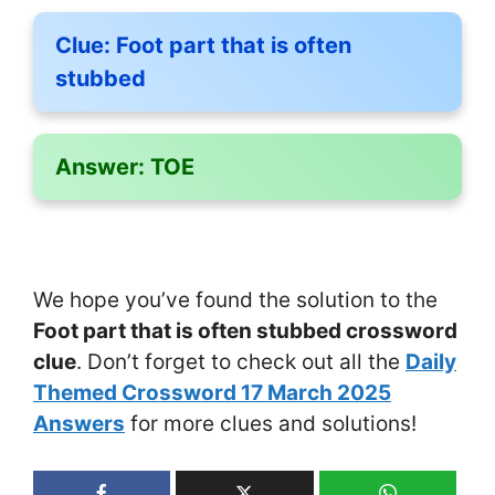
Clue:
Foot part that is often
stubbed
Answer:
TOE
We hope you’ve found the solution to the
Foot part that is often stubbed crossword
clue
. Don’t forget to check out all the
Daily
Themed Crossword 17 March 2025
Answers
for more clues and solutions!