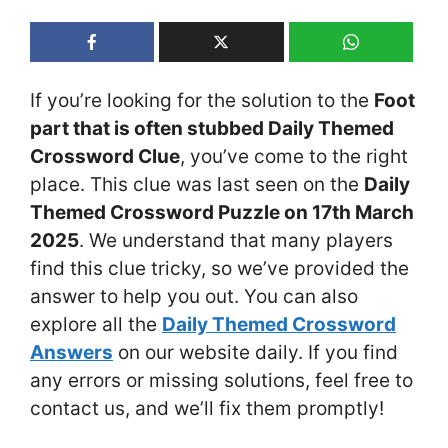
If you’re looking for the solution to the
Foot
part that is often stubbed Daily Themed
Crossword Clue
, you’ve come to the right
place. This clue was last seen on the
Daily
Themed Crossword Puzzle on 17th March
2025
. We understand that many players
find this clue tricky, so we’ve provided the
answer to help you out. You can also
explore all the
Daily Themed Crossword
Answers
on our website daily. If you find
any errors or missing solutions, feel free to
contact us, and we’ll fix them promptly!