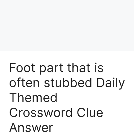
Foot part that is
often stubbed Daily
Themed
Crossword Clue
Answer