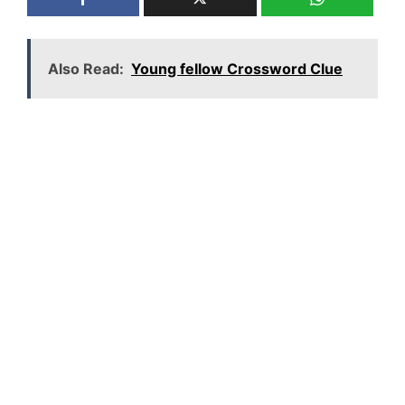
Also Read:
Young fellow Crossword Clue