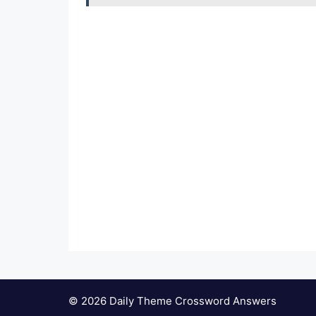
© 2026 Daily Theme Crossword Answers