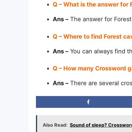
Q – What is the answer for
Ans –
The answer for Forest
Q – Where to find Forest c
Ans –
You can always find 
Q – How many Crossword g
Ans –
There are several cro
Also Read:
Sound of sleep? Crosswor