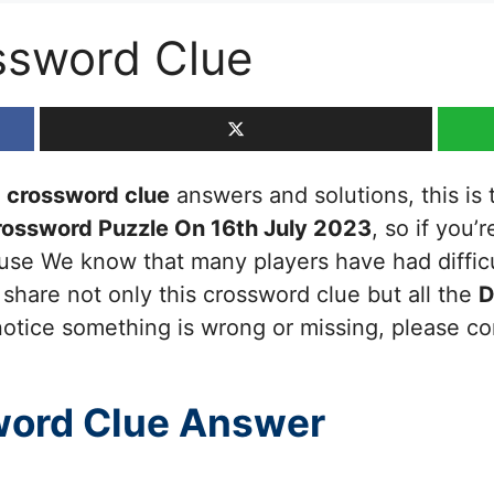
ssword Clue
crossword clue
answers and solutions, this is 
rossword Puzzle On 16th July 2023
, so if you’
cause We know that many players have had diffic
 share not only this crossword clue but all the
D
otice something is wrong or missing, please cont
ord Clue Answer