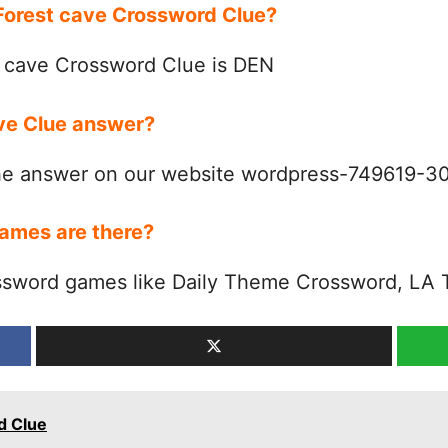
 Forest cave Crossword Clue?
 cave Crossword Clue is DEN
ave Clue answer?
the answer on our website wordpress-749619-
ames are there?
ssword games like Daily Theme Crossword, LA 
d Clue