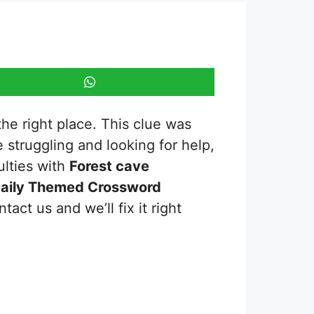
the right place. This clue was
re struggling and looking for help,
ulties with
Forest cave
aily Themed Crossword
act us and we’ll fix it right