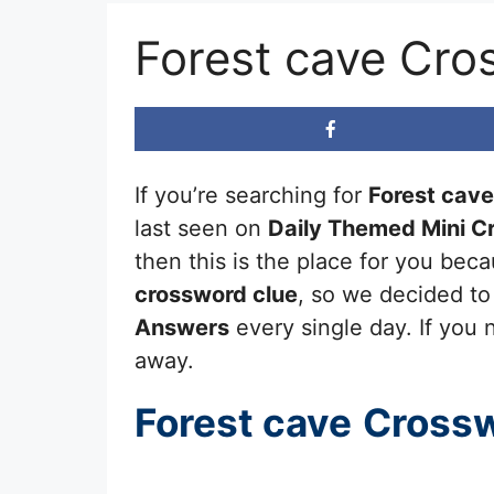
Forest cave Cro
If you’re searching for
Forest cave
last seen on
Daily Themed Mini C
then this is the place for you be
crossword clue
, so we decided to
Answers
every single day. If you n
away.
Forest cave
Crossw