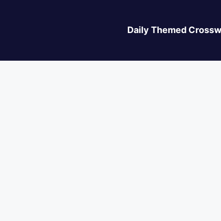
Daily Themed Crossw