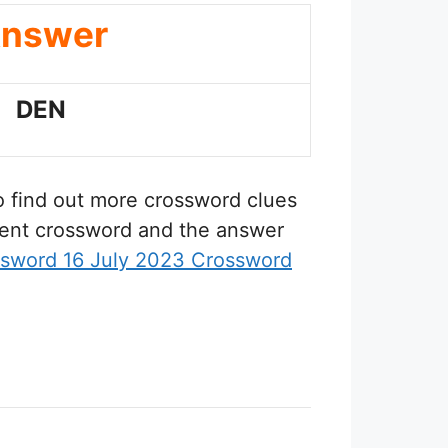
nswer
DEN
to find out more crossword clues
erent crossword and the answer
ssword 16 July 2023 Crossword