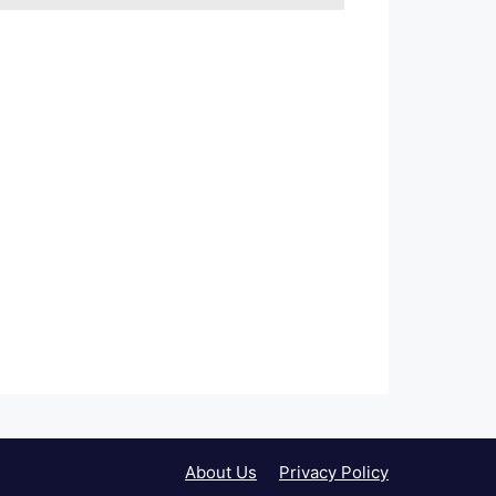
About Us
Privacy Policy