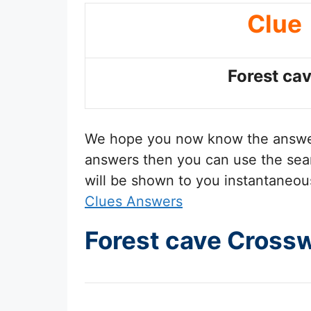
Clue
Forest ca
We hope you now know the answ
answers then you can use the sear
will be shown to you instantaneou
Clues Answers
Forest cave Cross