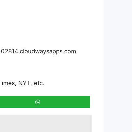
3002814.cloudwaysapps.com
Times, NYT, etc.