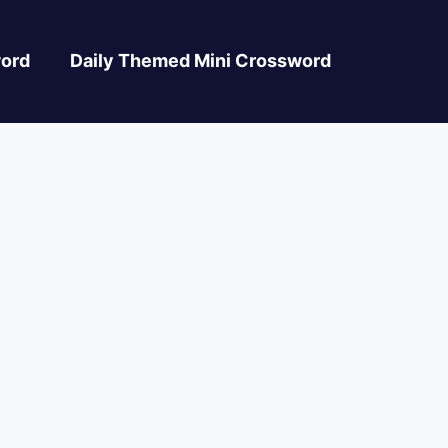
ord
Daily Themed Mini Crossword