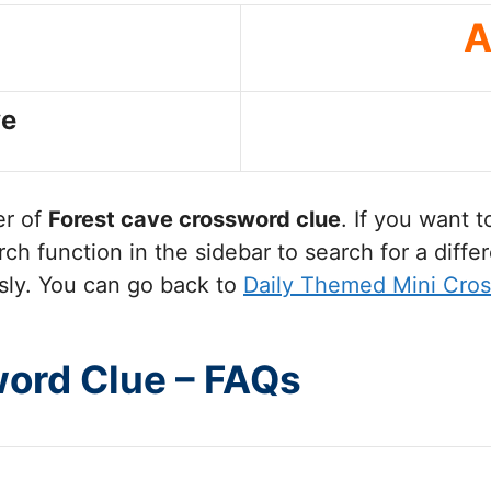
A
ve
er of
Forest cave
crossword clue
. If you want 
ch function in the sidebar to search for a diff
sly. You can go back to
Daily Themed Mini Cro
word Clue – FAQs