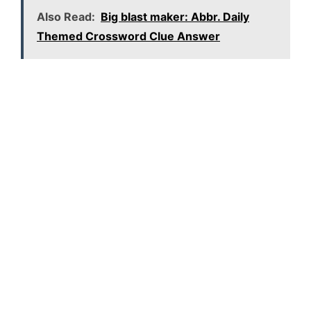
Also Read:
Big blast maker: Abbr. Daily
Themed Crossword Clue Answer