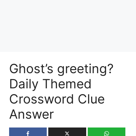
Ghost’s greeting?
Daily Themed
Crossword Clue
Answer