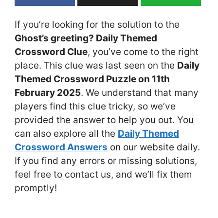
If you’re looking for the solution to the
Ghost’s greeting? Daily Themed
Crossword Clue
, you’ve come to the right
place. This clue was last seen on the
Daily
Themed Crossword Puzzle on 11th
February 2025
. We understand that many
players find this clue tricky, so we’ve
provided the answer to help you out. You
can also explore all the
Daily Themed
Crossword Answers
on our website daily.
If you find any errors or missing solutions,
feel free to contact us, and we’ll fix them
promptly!