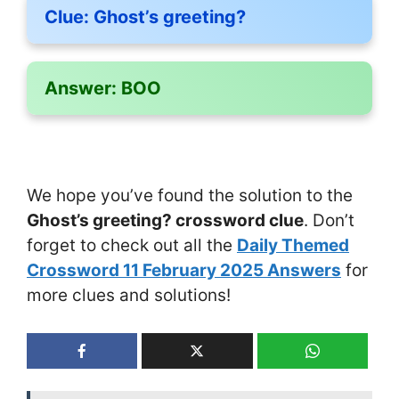
Clue:
Ghost’s greeting?
Answer:
BOO
We hope you’ve found the solution to the
Ghost’s greeting? crossword clue
. Don’t
forget to check out all the
Daily Themed
Crossword 11 February 2025 Answers
for
more clues and solutions!