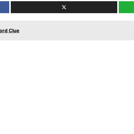
word Clue