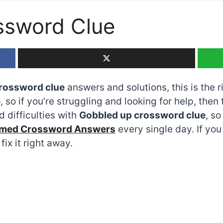
ssword Clue
rossword clue
answers and solutions, this is the r
e
, so if you’re struggling and looking for help, then
 difficulties with
Gobbled up crossword clue
, s
emed Crossword Answers
every single day. If yo
fix it right away.