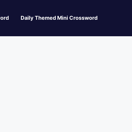
ord
Daily Themed Mini Crossword