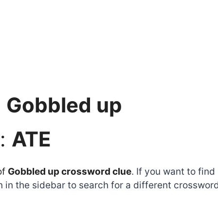
:
Gobbled up
:
ATE
of
Gobbled up crossword clue
. If you want to fin
 in the sidebar to search for a different crosswor