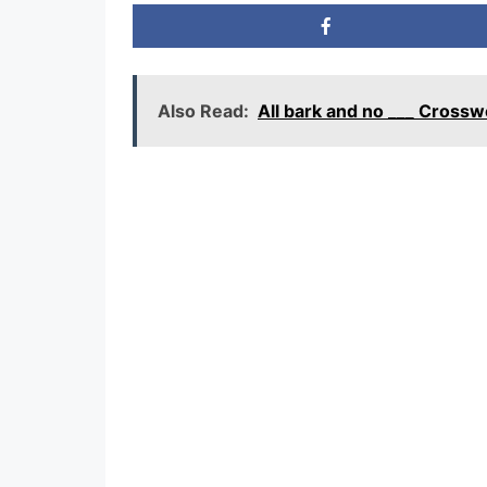
Also Read:
All bark and no ___ Cross