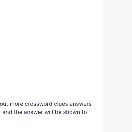
d out more
crossword clues
answers
d and the answer will be shown to