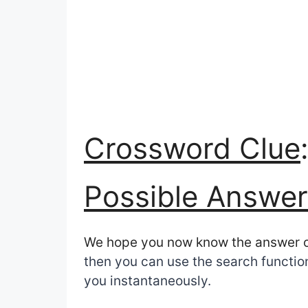
Crossword Clue
Possible Answer
We hope you now know the answer 
then you can use the search function
you instantaneously.