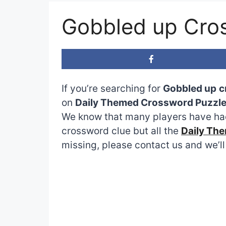
Gobbled up Cro
If you’re searching for
Gobbled up
c
on
Daily Themed Crossword Puzzl
We know that many players have had
crossword clue but all the
Daily Th
missing, please contact us and we’ll 