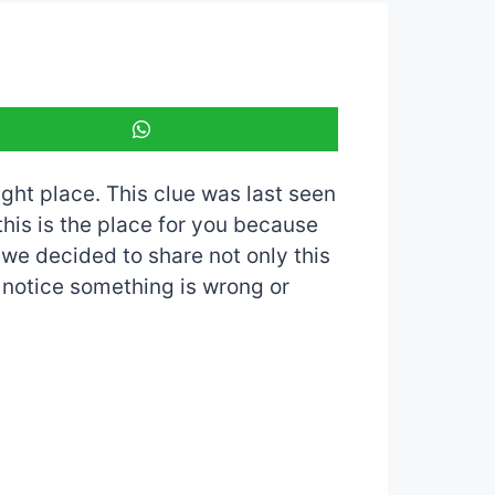
ight place. This clue was last seen
 this is the place for you because
o we decided to share not only this
u notice something is wrong or