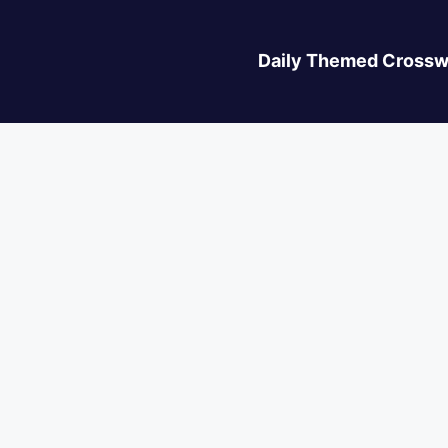
Daily Themed Crossw