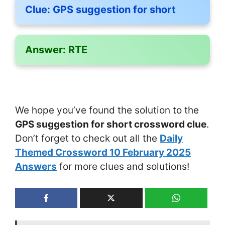
Clue:
GPS suggestion for short
Answer:
RTE
We hope you’ve found the solution to the
GPS suggestion for short crossword clue
.
Don’t forget to check out all the
Daily
Themed Crossword 10 February 2025
Answers
for more clues and solutions!