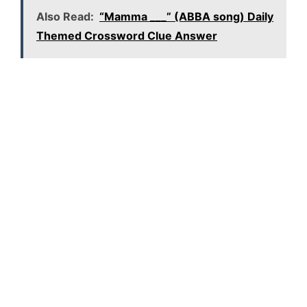
Also Read:
“Mamma ___” (ABBA song) Daily
Themed Crossword Clue Answer