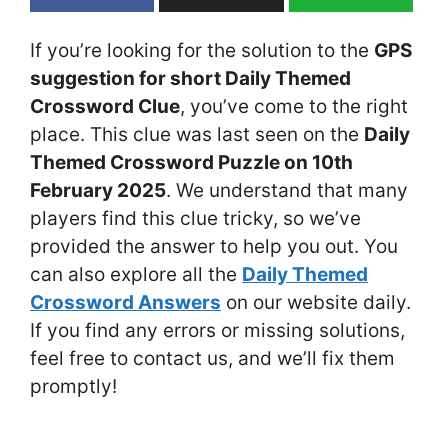
If you’re looking for the solution to the
GPS
suggestion for short Daily Themed
Crossword Clue
, you’ve come to the right
place. This clue was last seen on the
Daily
Themed Crossword Puzzle on 10th
February 2025
. We understand that many
players find this clue tricky, so we’ve
provided the answer to help you out. You
can also explore all the
Daily Themed
Crossword Answers
on our website daily.
If you find any errors or missing solutions,
feel free to contact us, and we’ll fix them
promptly!