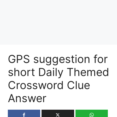
GPS suggestion for
short Daily Themed
Crossword Clue
Answer