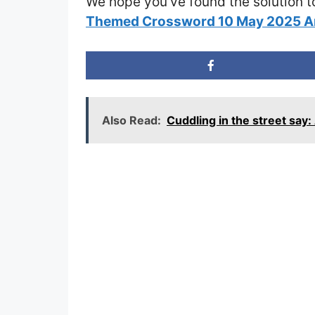
We hope you’ve found the solution t
Themed Crossword 10 May 2025 
Also Read:
Cuddling in the street sa