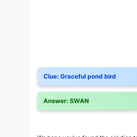
Clue:
Graceful pond bird
Answer:
SWAN