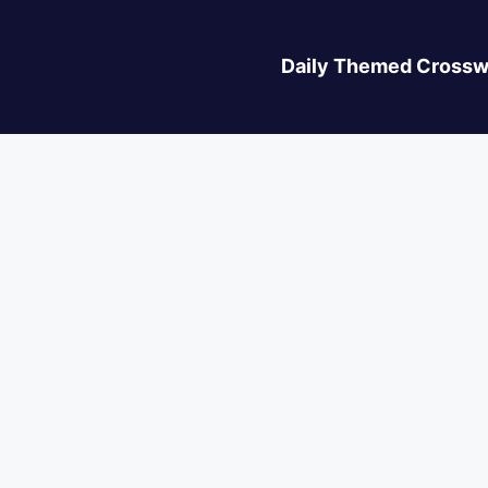
Daily Themed Crossw