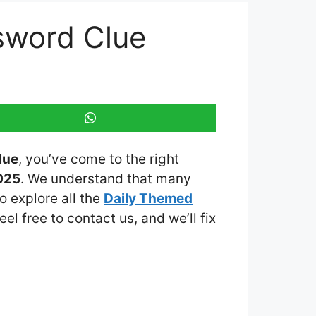
sword Clue
lue
, you’ve come to the right
025
. We understand that many
o explore all the
Daily Themed
eel free to contact us, and we’ll fix