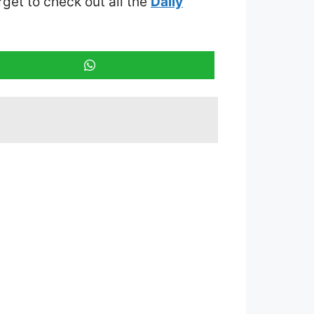
orget to check out all the
Daily