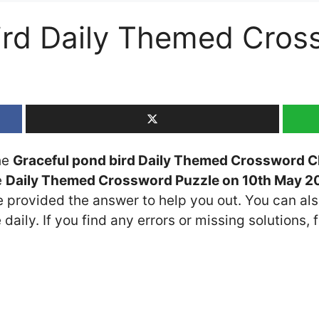
ird Daily Themed Cros
the
Graceful pond bird Daily Themed Crossword C
e
Daily Themed Crossword Puzzle on 10th May 2
ve provided the answer to help you out. You can als
daily. If you find any errors or missing solutions, f