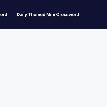
ord
Daily Themed Mini Crossword