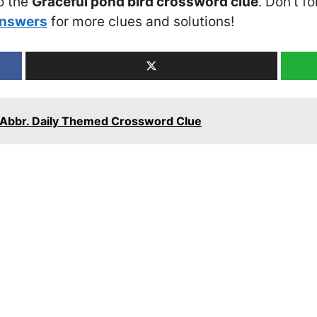
o the
Graceful pond bird crossword clue
. Don’t f
Answers
for more clues and solutions!
y: Abbr. Daily Themed Crossword Clue