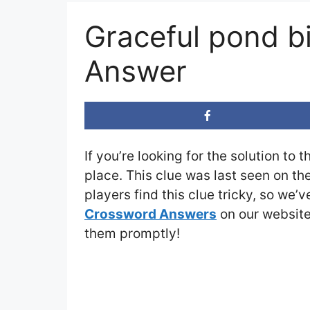
Graceful pond b
Answer
If you’re looking for the solution to 
place. This clue was last seen on th
players find this clue tricky, so we’
Crossword Answers
on our website 
them promptly!