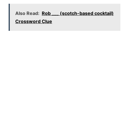
Also Read:
Rob ___ (scotch-based cocktail)
Crossword Clue