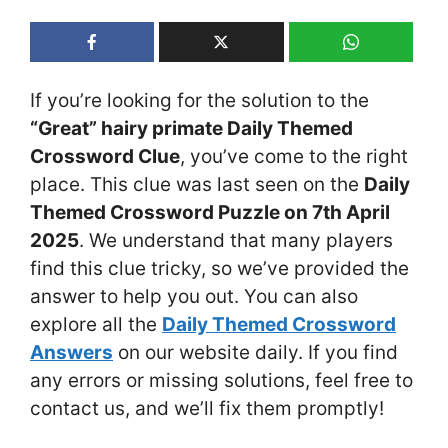
If you’re looking for the solution to the
“Great” hairy primate Daily Themed
Crossword Clue
, you’ve come to the right
place. This clue was last seen on the
Daily
Themed Crossword Puzzle on 7th April
2025
. We understand that many players
find this clue tricky, so we’ve provided the
answer to help you out. You can also
explore all the
Daily Themed Crossword
Answers
on our website daily. If you find
any errors or missing solutions, feel free to
contact us, and we’ll fix them promptly!