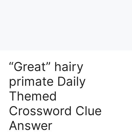
“Great” hairy
primate Daily
Themed
Crossword Clue
Answer