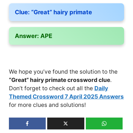
Clue:
“Great” hairy primate
Answer:
APE
We hope you’ve found the solution to the
“Great” hairy primate crossword clue
.
Don’t forget to check out all the
Daily
Themed Crossword 7 April 2025 Answers
for more clues and solutions!