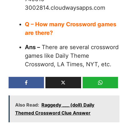
3002814.cloudwaysapps.com
Q – How many Crossword games
are there?
Ans –
There are several crossword
games like Daily Theme
Crossword, LA Times, NYT, etc.
Also Read:
Raggedy ___ (doll) Daily
Themed Crossword Clue Answer