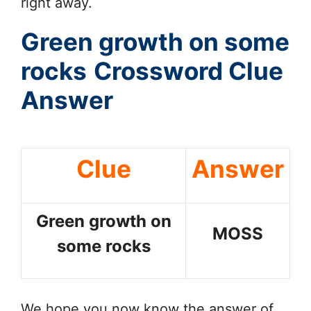
right away.
Green growth on some
rocks
Crossword Clue
Answer
Clue
Answer
Green growth on
MOSS
some rocks
We hope you now know the answer of