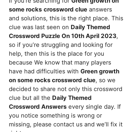
If you’re searching for
Green growth on
some rocks
crossword clue
answers
and solutions, this is the right place. This
clue was last seen on
Daily Themed
Crossword Puzzle On 10th April 2023
,
so if you’re struggling and looking for
help, then this is the place for you
because We know that many players
have had difficulties with
Green growth
on some rocks
crossword clue
, so we
decided to share not only this crossword
clue but all the
Daily Themed
Crossword Answers
every single day. If
you notice something is wrong or
missing, please contact us and we’ll fix it