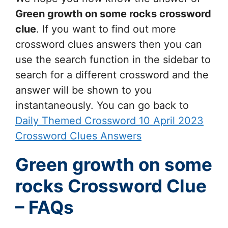
Green growth on some rocks
crossword
clue
. If you want to find out more
crossword clues answers then you can
use the search function in the sidebar to
search for a different crossword and the
answer will be shown to you
instantaneously. You can go back to
Daily Themed Crossword 10 April 2023
Crossword Clues Answers
Green growth on some
rocks Crossword Clue
– FAQs