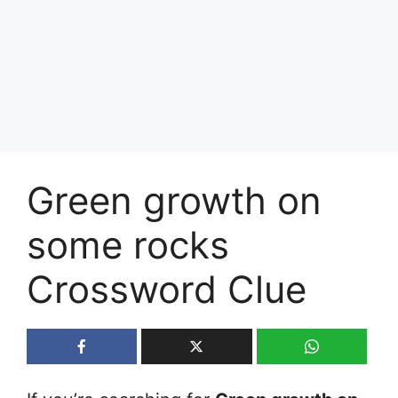
Green growth on
some rocks
Crossword Clue