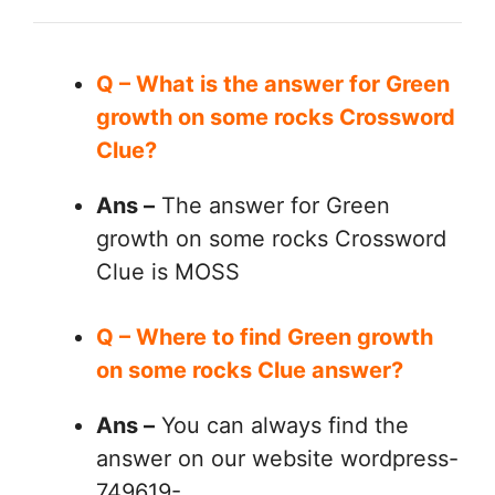
Q – What is the answer for Green
growth on some rocks Crossword
Clue?
Ans –
The answer for Green
growth on some rocks Crossword
Clue is MOSS
Q – Where to find Green growth
on some rocks Clue answer?
Ans –
You can always find the
answer on our website wordpress-
749619-