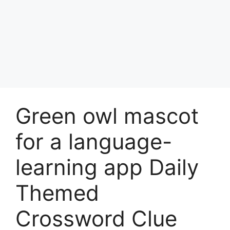
Green owl mascot
for a language-
learning app Daily
Themed
Crossword Clue