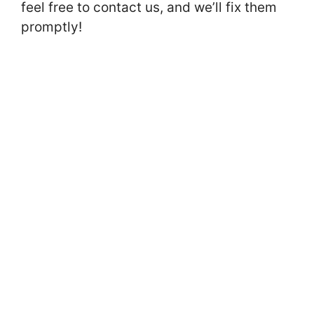
feel free to contact us, and we’ll fix them
promptly!