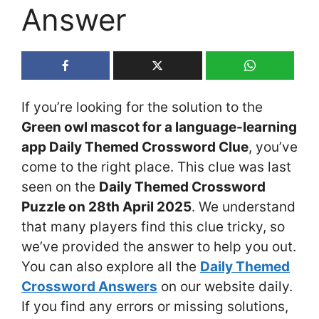
Answer
If you’re looking for the solution to the
Green owl mascot for a language-learning
app Daily Themed Crossword Clue
, you’ve
come to the right place. This clue was last
seen on the
Daily Themed Crossword
Puzzle on 28th April 2025
. We understand
that many players find this clue tricky, so
we’ve provided the answer to help you out.
You can also explore all the
Daily Themed
Crossword Answers
on our website daily.
If you find any errors or missing solutions,