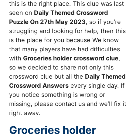
this is the right place. This clue was last
seen on
Daily Themed Crossword
Puzzle On 27th May 2023
, so if you’re
struggling and looking for help, then this
is the place for you because We know
that many players have had difficulties
with
Groceries holder
crossword clue
,
so we decided to share not only this
crossword clue but all the
Daily Themed
Crossword Answers
every single day. If
you notice something is wrong or
missing, please contact us and we’ll fix it
right away.
Groceries holder