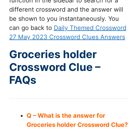
function in the sidebar to search for a
different crossword and the answer will
be shown to you instantaneously. You
can go back to
Daily Themed Crossword
27 May 2023 Crossword Clues Answers
Groceries holder
Crossword Clue –
FAQs
Q – What is the answer for
Groceries holder Crossword Clue?