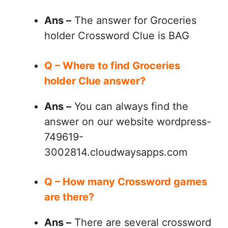
Ans –
The answer for Groceries
holder Crossword Clue is BAG
Q – Where to find Groceries
holder Clue answer?
Ans –
You can always find the
answer on our website wordpress-
749619-
3002814.cloudwaysapps.com
Q – How many Crossword games
are there?
Ans –
There are several crossword