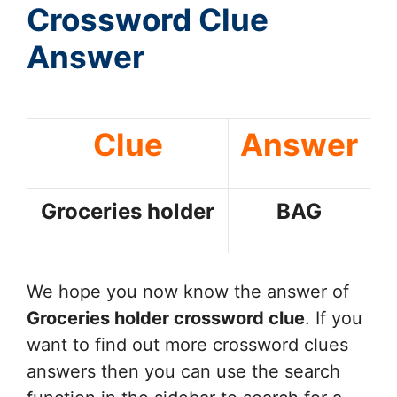
Crossword Clue
Answer
Clue
Answer
Groceries holder
BAG
We hope you now know the answer of
Groceries holder
crossword clue
. If you
want to find out more crossword clues
answers then you can use the search