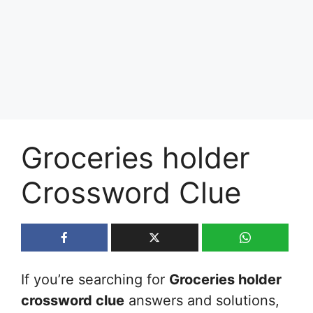
Groceries holder
Crossword Clue
If you’re searching for
Groceries holder
crossword clue
answers and solutions,