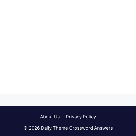
About Us
Privacy Policy
© 2026 Daily Theme Crossword Answers