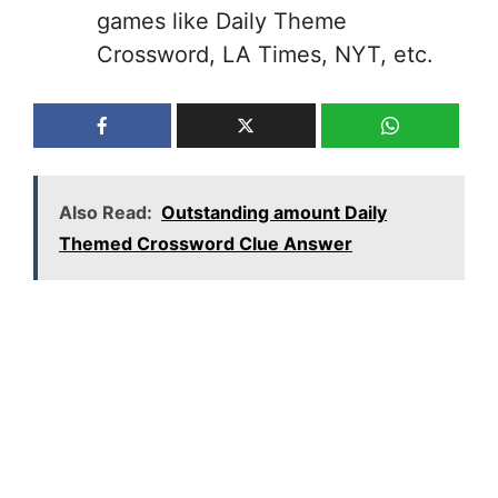
games like Daily Theme
Crossword, LA Times, NYT, etc.
Also Read:
Outstanding amount Daily
Themed Crossword Clue Answer