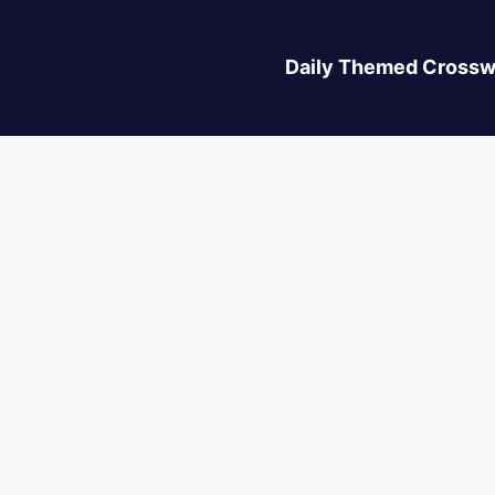
Daily Themed Crossw