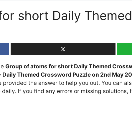
for short Daily Theme
the
Group of atoms for short Daily Themed Cross
e
Daily Themed Crossword Puzzle on 2nd May 2
ve provided the answer to help you out. You can als
daily. If you find any errors or missing solutions, f