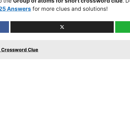
o the
Group of atoms for short crossword clue
. D
025 Answers
for more clues and solutions!
s) Crossword Clue