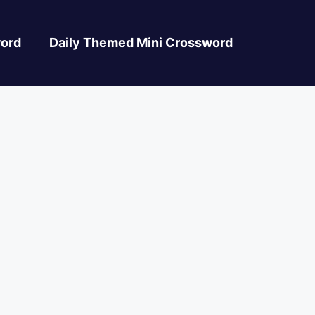
ord
Daily Themed Mini Crossword