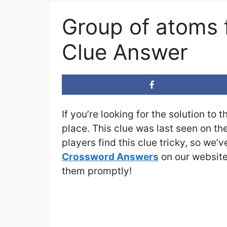
Group of atoms 
Clue Answer
If you’re looking for the solution to 
place. This clue was last seen on th
players find this clue tricky, so we’
Crossword Answers
on our website 
them promptly!