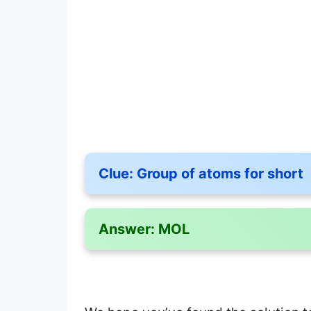
Clue:
Group of atoms for short
Answer:
MOL