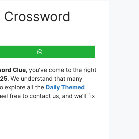
d Crossword
word Clue
, you’ve come to the right
025
. We understand that many
o explore all the
Daily Themed
eel free to contact us, and we’ll fix