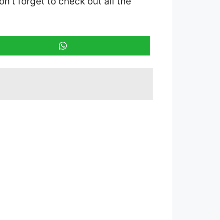
on’t forget to check out all the