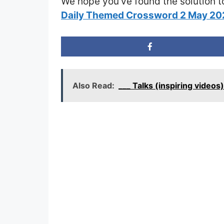
We hope you’ve found the solution t
Daily Themed Crossword 2 May 2
Also Read:
___ Talks (inspiring video