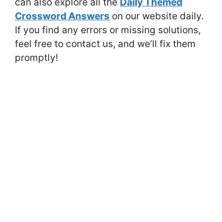
can also explore all the
Daily Themed
Crossword Answers
on our website daily.
If you find any errors or missing solutions,
feel free to contact us, and we’ll fix them
promptly!