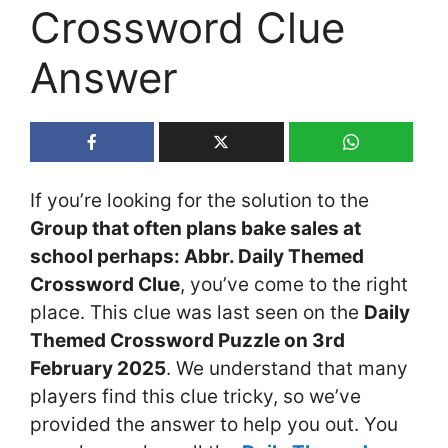
Crossword Clue
Answer
If you’re looking for the solution to the
Group that often plans bake sales at
school perhaps: Abbr. Daily Themed
Crossword Clue
, you’ve come to the right
place. This clue was last seen on the
Daily
Themed Crossword Puzzle on 3rd
February 2025
. We understand that many
players find this clue tricky, so we’ve
provided the answer to help you out. You