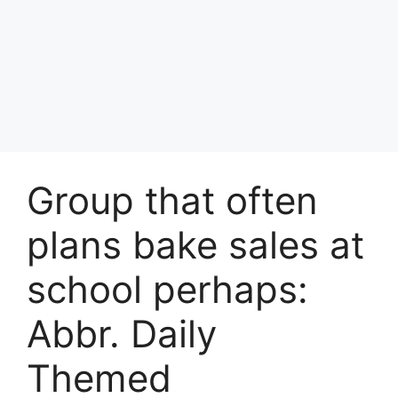
Group that often
plans bake sales at
school perhaps:
Abbr. Daily
Themed