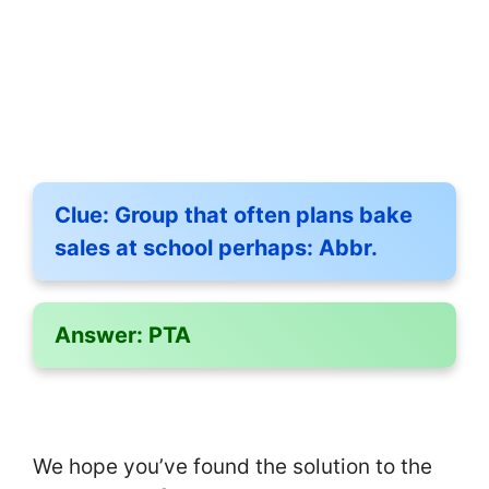
Clue:
Group that often plans bake
sales at school perhaps: Abbr.
Answer:
PTA
We hope you’ve found the solution to the