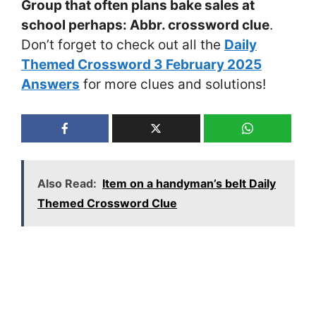
Group that often plans bake sales at
school perhaps: Abbr. crossword clue
.
Don’t forget to check out all the
Daily
Themed Crossword 3 February 2025
Answers
for more clues and solutions!
Also Read:
Item on a handyman’s belt Daily
Themed Crossword Clue