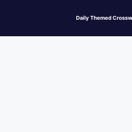
Daily Themed Crossw