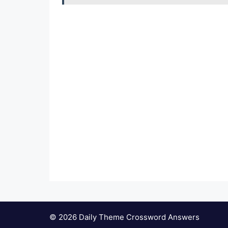
© 2026 Daily Theme Crossword Answers