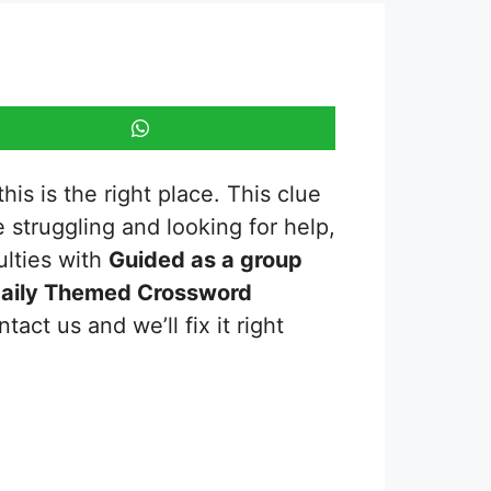
is is the right place. This clue
re struggling and looking for help,
ulties with
Guided as a group
aily Themed Crossword
act us and we’ll fix it right