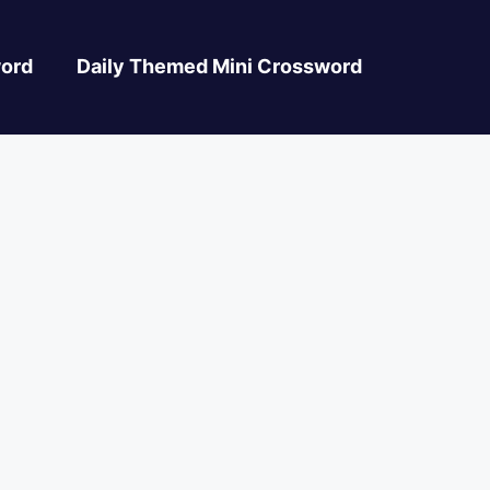
ord
Daily Themed Mini Crossword