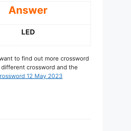
Answer
LED
u want to find out more crossword
 different crossword and the
rossword 12 May 2023