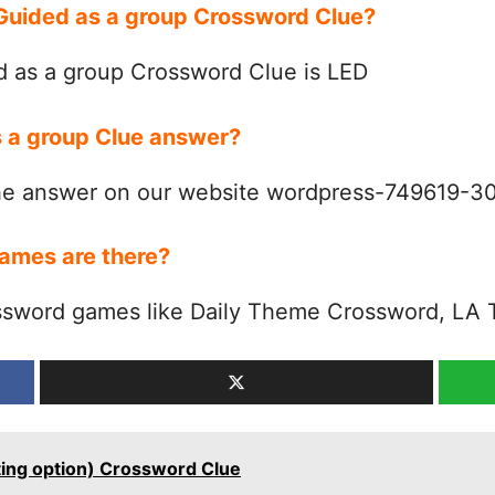
 Guided as a group Crossword Clue?
 as a group Crossword Clue is LED
s a group Clue answer?
the answer on our website wordpress-749619-
ames are there?
ssword games like Daily Theme Crossword, LA 
ting option) Crossword Clue