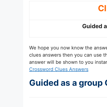
C
Guided a
We hope you now know the answ
clues answers then you can use the
answer will be shown to you insta
Crossword Clues Answers
Guided as a group