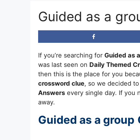
Guided as a gro
If you’re searching for
Guided as 
was last seen on
Daily Themed C
then this is the place for you be
crossword clue
, so we decided to
Answers
every single day. If you n
away.
Guided as a group