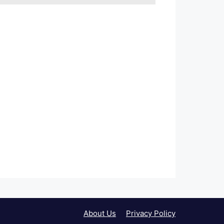
About Us
Privacy Policy