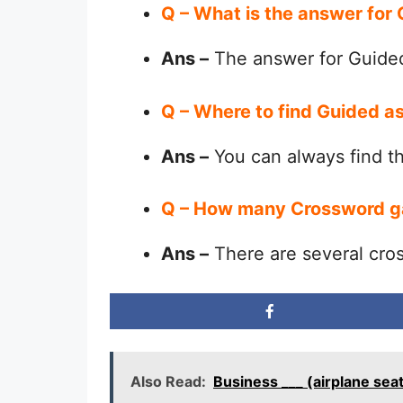
Q – What is the answer for
Ans –
The answer for Guided
Q – Where to find Guided a
Ans –
You can always find 
Q – How many Crossword g
Ans –
There are several cro
Also Read:
Business ___ (airplane sea