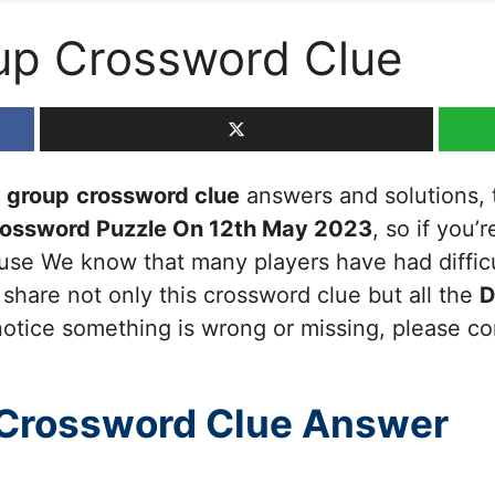
up Crossword Clue
a group
crossword clue
answers and solutions, th
rossword Puzzle On 12th May 2023
, so if you’
cause We know that many players have had diffic
 share not only this crossword clue but all the
D
otice something is wrong or missing, please cont
Crossword Clue Answer