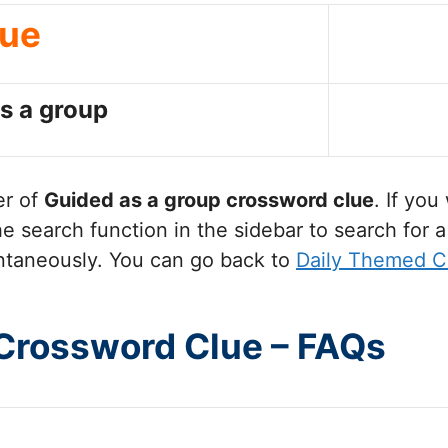
lue
s a group
er of
Guided as a group
crossword clue
. If yo
 search function in the sidebar to search for a
ntaneously. You can go back to
Daily Themed C
 Crossword Clue – FAQs