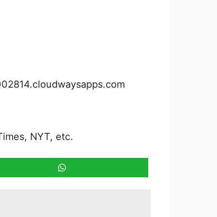
3002814.cloudwaysapps.com
Times, NYT, etc.