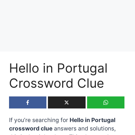
Hello in Portugal
Crossword Clue
If you’re searching for
Hello in Portugal
crossword clue
answers and solutions,