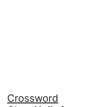
Crossword