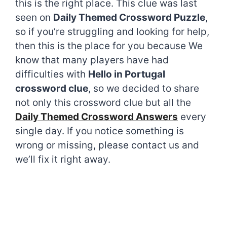
this is the right place. This clue was last
seen on
Daily Themed Crossword Puzzle
,
so if you’re struggling and looking for help,
then this is the place for you because We
know that many players have had
difficulties with
Hello in Portugal
crossword clue
, so we decided to share
not only this crossword clue but all the
Daily Themed Crossword Answers
every
single day. If you notice something is
wrong or missing, please contact us and
we’ll fix it right away.