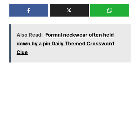
Also Read:
Formal neckwear often held
down by a pin Daily Themed Crossword
Clue