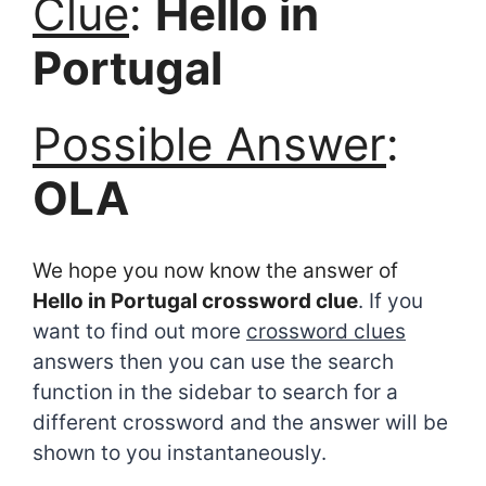
Clue
:
Hello in
Portugal
Possible Answer
:
OLA
We hope you now know the answer of
Hello in Portugal crossword clue
. If you
want to find out more
crossword clues
answers then you can use the search
function in the sidebar to search for a
different crossword and the answer will be
shown to you instantaneously.