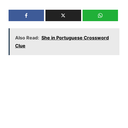
Also Read:
She in Portuguese Crossword
Clue