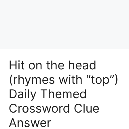
Hit on the head
(rhymes with “top”)
Daily Themed
Crossword Clue
Answer