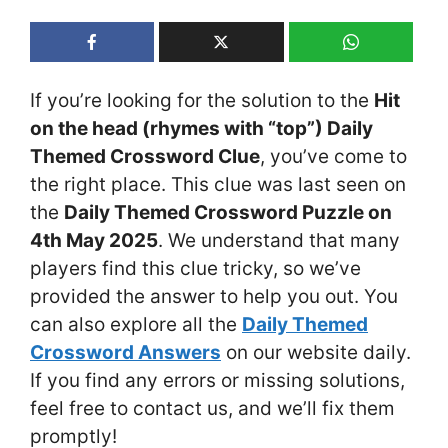
If you’re looking for the solution to the
Hit
on the head (rhymes with “top”) Daily
Themed Crossword Clue
, you’ve come to
the right place. This clue was last seen on
the
Daily Themed Crossword Puzzle on
4th May 2025
. We understand that many
players find this clue tricky, so we’ve
provided the answer to help you out. You
can also explore all the
Daily Themed
Crossword Answers
on our website daily.
If you find any errors or missing solutions,
feel free to contact us, and we’ll fix them
promptly!