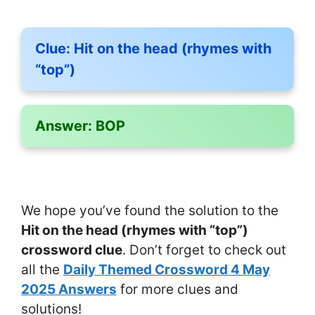
Clue:
Hit on the head (rhymes with
“top”)
Answer:
BOP
We hope you’ve found the solution to the
Hit on the head (rhymes with “top”)
crossword clue
. Don’t forget to check out
all the
Daily Themed Crossword 4 May
2025 Answers
for more clues and
solutions!