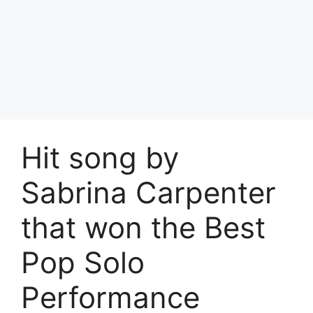
Hit song by
Sabrina Carpenter
that won the Best
Pop Solo
Performance