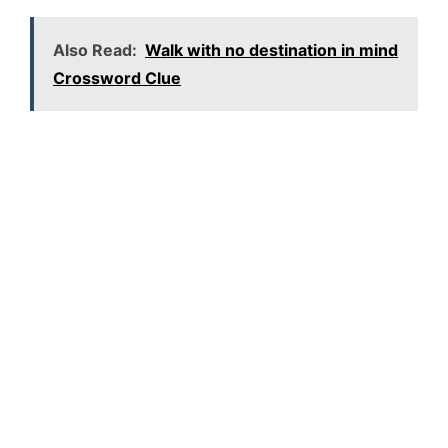
Also Read:
Walk with no destination in mind
Crossword Clue