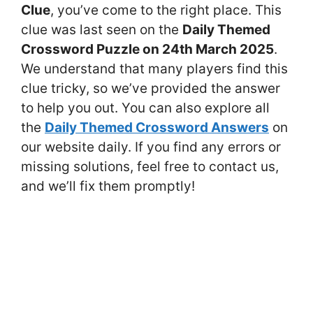
Clue
, you’ve come to the right place. This
clue was last seen on the
Daily Themed
Crossword Puzzle on 24th March 2025
.
We understand that many players find this
clue tricky, so we’ve provided the answer
to help you out. You can also explore all
the
Daily Themed Crossword Answers
on
our website daily. If you find any errors or
missing solutions, feel free to contact us,
and we’ll fix them promptly!