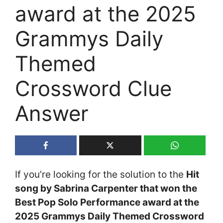
award at the 2025
Grammys Daily
Themed
Crossword Clue
Answer
If you’re looking for the solution to the
Hit
song by Sabrina Carpenter that won the
Best Pop Solo Performance award at the
2025 Grammys Daily Themed Crossword