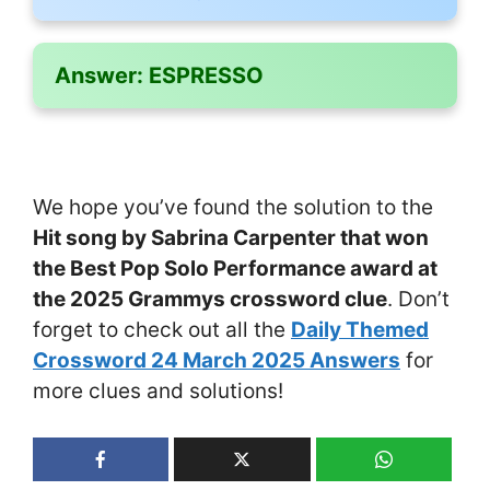
Answer:
ESPRESSO
We hope you’ve found the solution to the
Hit song by Sabrina Carpenter that won
the Best Pop Solo Performance award at
the 2025 Grammys crossword clue
. Don’t
forget to check out all the
Daily Themed
Crossword 24 March 2025 Answers
for
more clues and solutions!