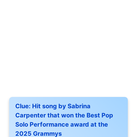
Clue:
Hit song by Sabrina
Carpenter that won the Best Pop
Solo Performance award at the
2025 Grammys