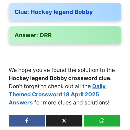
Clue:
Hockey legend Bobby
Answer:
ORR
We hope you’ve found the solution to the
Hockey legend Bobby crossword clue
.
Don’t forget to check out all the
Daily
Themed Crossword 18 April 2025
Answers
for more clues and solutions!