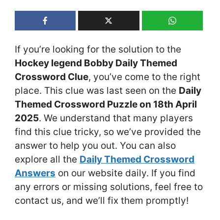
If you’re looking for the solution to the
Hockey legend Bobby Daily Themed
Crossword Clue
, you’ve come to the right
place. This clue was last seen on the
Daily
Themed Crossword Puzzle on 18th April
2025
. We understand that many players
find this clue tricky, so we’ve provided the
answer to help you out. You can also
explore all the
Daily Themed Crossword
Answers
on our website daily. If you find
any errors or missing solutions, feel free to
contact us, and we’ll fix them promptly!