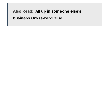
Also Read:
All up in someone else's
business Crossword Clue