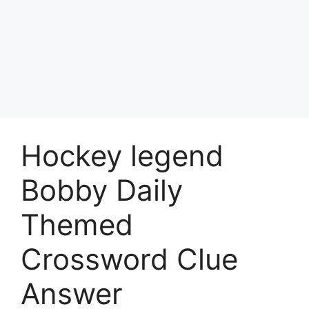
Hockey legend
Bobby Daily
Themed
Crossword Clue
Answer