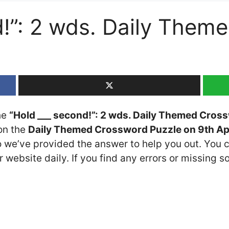
d!”: 2 wds. Daily Them
the
“Hold ___ second!”: 2 wds. Daily Themed Cros
 on the
Daily Themed Crossword Puzzle on 9th Ap
so we’ve provided the answer to help you out. You c
 website daily. If you find any errors or missing so