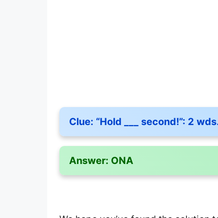
Clue:
“Hold ___ second!”: 2 wds
Answer:
ONA