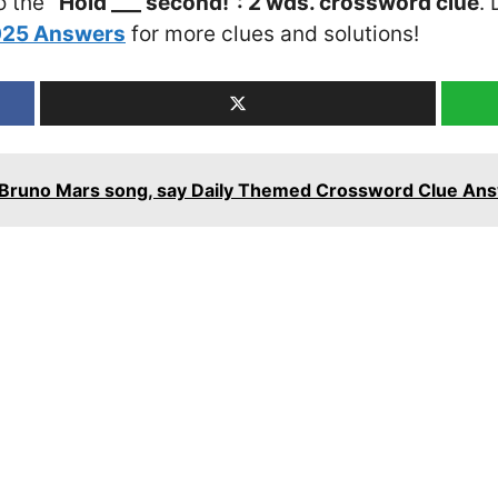
o the
“Hold ___ second!”: 2 wds. crossword clue
. 
2025 Answers
for more clues and solutions!
ry Bruno Mars song, say Daily Themed Crossword Clue An