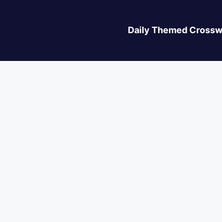
Daily Themed Crossw