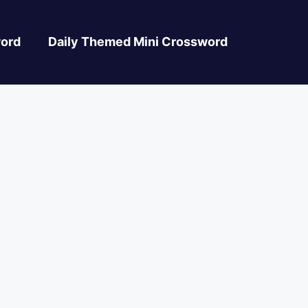
ord
Daily Themed Mini Crossword