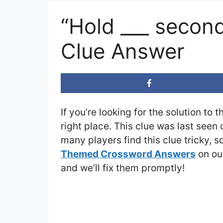
“Hold ___ secon
Clue Answer
If you’re looking for the solution to 
right place. This clue was last seen
many players find this clue tricky, 
Themed Crossword Answers
on our
and we’ll fix them promptly!