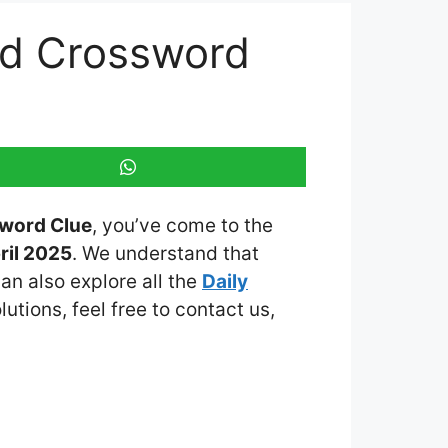
ed Crossword
sword Clue
, you’ve come to the
ril 2025
. We understand that
an also explore all the
Daily
lutions, feel free to contact us,