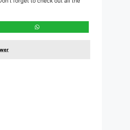
Don’t forget to check out all the
swer