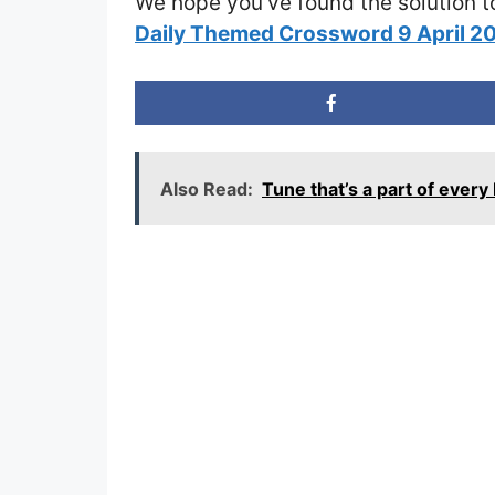
We hope you’ve found the solution t
Daily Themed Crossword 9 April 
Also Read:
Tune that’s a part of eve