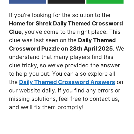
If you’re looking for the solution to the
Home for Shrek Daily Themed Crossword
Clue
, you’ve come to the right place. This
clue was last seen on the
Daily Themed
Crossword Puzzle on 28th April 2025
. We
understand that many players find this
clue tricky, so we’ve provided the answer
to help you out. You can also explore all
the
Daily Themed Crossword Answers
on
our website daily. If you find any errors or
missing solutions, feel free to contact us,
and we’ll fix them promptly!