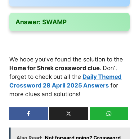
Answer:
SWAMP
We hope you’ve found the solution to the
Home for Shrek crossword clue
. Don’t
forget to check out all the
Daily Themed
Crossword 28 April 2025 Answers
for
more clues and solutions!
Also Read:
Not forward going? Crossword