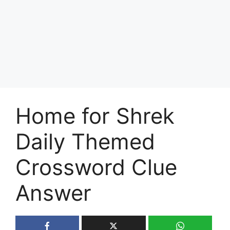
Home for Shrek
Daily Themed
Crossword Clue
Answer