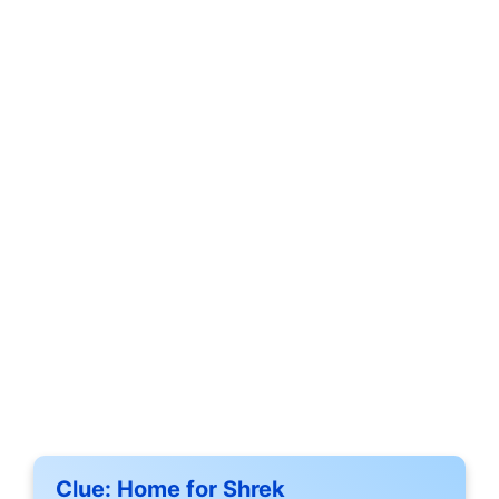
Clue:
Home for Shrek