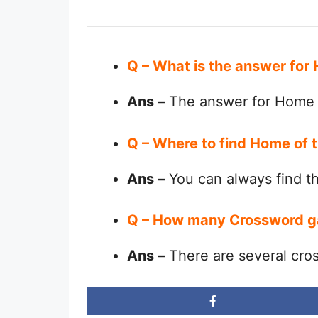
Q – What is the answer for
Ans –
The answer for Home o
Q – Where to find Home of 
Ans –
You can always find 
Q – How many Crossword g
Ans –
There are several cro