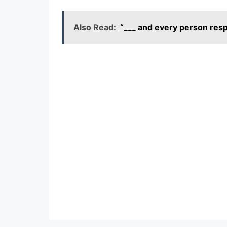
Also Read:
“___ and every person re