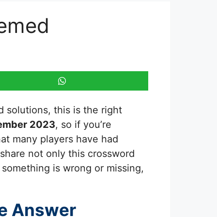
hemed
solutions, this is the right
tember 2023
, so if you’re
that many players have had
 share not only this crossword
e something is wrong or missing,
e Answer