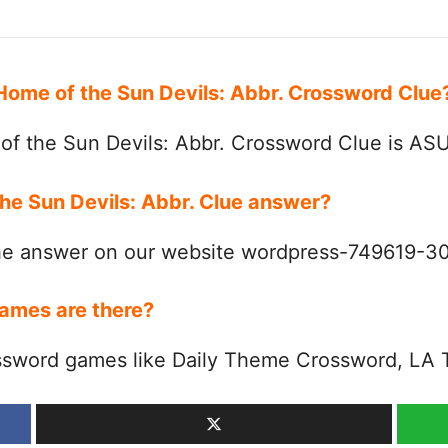
 Home of the Sun Devils: Abbr. Crossword Clu
f the Sun Devils: Abbr. Crossword Clue is AS
the Sun Devils: Abbr. Clue answer?
the answer on our website wordpress-749619-
ames are there?
ssword games like Daily Theme Crossword, LA 