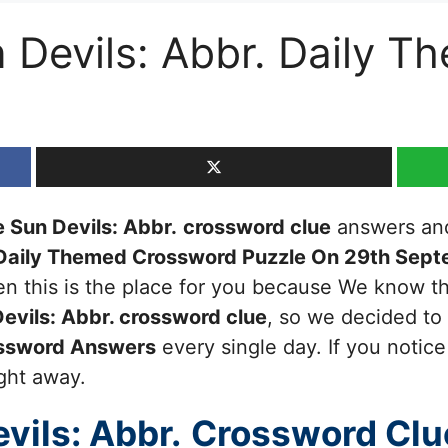
 Devils: Abbr. Daily T
 Sun Devils: Abbr.
crossword clue
answers and 
Daily Themed Crossword Puzzle On 29th Sep
then this is the place for you because We know 
evils: Abbr.
crossword clue
, so we decided to
ssword Answers
every single day. If you notic
ight away.
vils: Abbr.
Crossword Clu