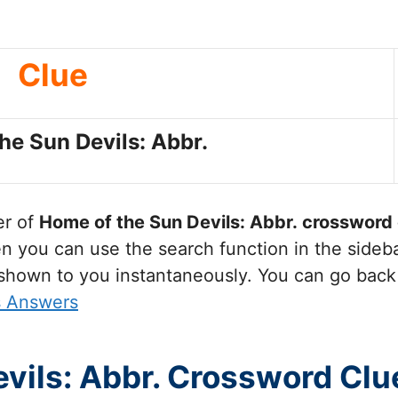
Clue
he Sun Devils: Abbr.
er of
Home of the Sun Devils: Abbr.
crossword 
you can use the search function in the sidebar
 shown to you instantaneously. You can go back
s Answers
vils: Abbr. Crossword Clu