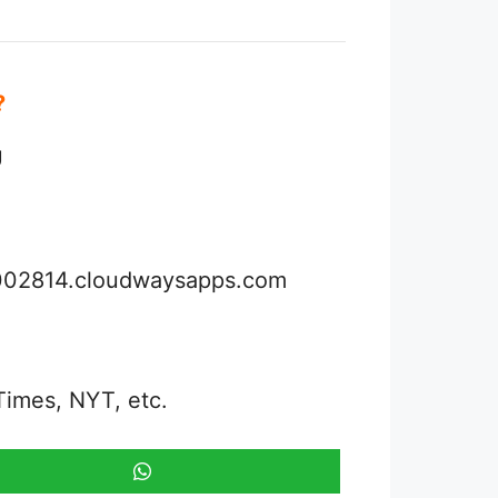
e?
U
3002814.cloudwaysapps.com
Times, NYT, etc.