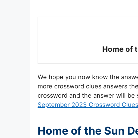
Home of t
We hope you now know the answ
more crossword clues answers then 
crossword and the answer will be
September 2023 Crossword Clue
Home of the Sun De