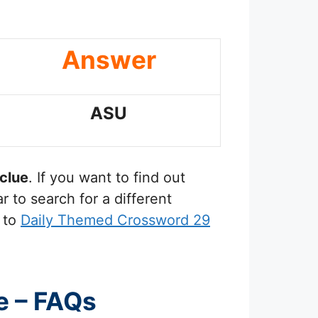
Answer
ASU
clue
. If you want to find out
 to search for a different
 to
Daily Themed Crossword 29
e – FAQs