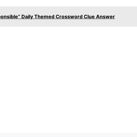
sponsible” Daily Themed Crossword Clue Answer