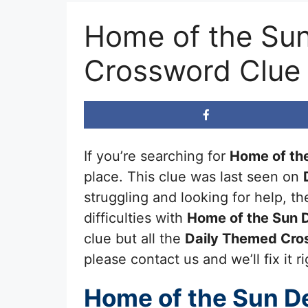
Home of the Sun
Crossword Clue
If you’re searching for
Home of the
place. This clue was last seen on
struggling and looking for help, 
difficulties with
Home of the Sun D
clue but all the
Daily Themed Cro
please contact us and we’ll fix it r
Home of the Sun De