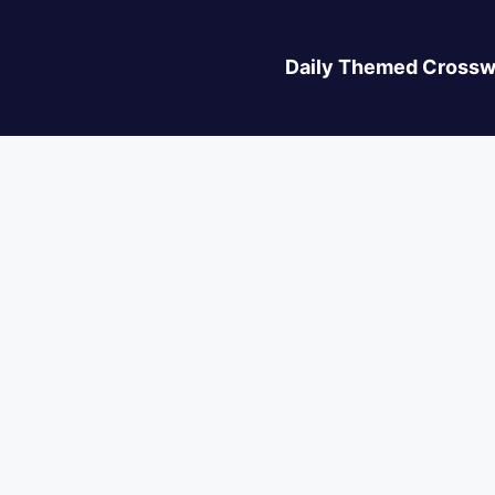
Daily Themed Crossw