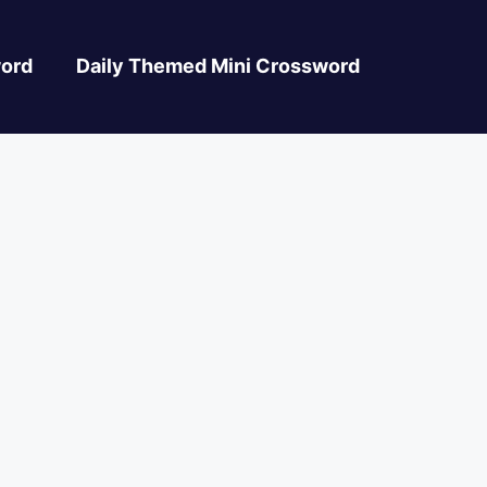
ord
Daily Themed Mini Crossword