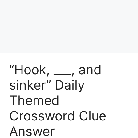
“Hook, ___, and
sinker” Daily
Themed
Crossword Clue
Answer