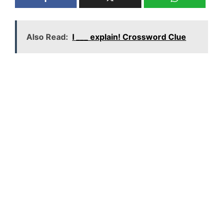
Also Read:
I ___ explain! Crossword Clue