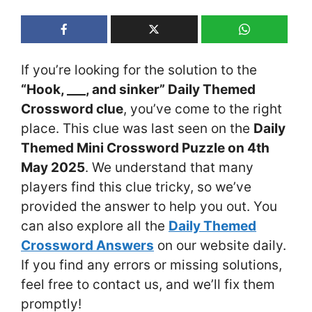
If you’re looking for the solution to the
“Hook, ___, and sinker” Daily Themed
Crossword clue
, you’ve come to the right
place. This clue was last seen on the
Daily
Themed Mini Crossword Puzzle on 4th
May 2025
. We understand that many
players find this clue tricky, so we’ve
provided the answer to help you out. You
can also explore all the
Daily Themed
Crossword Answers
on our website daily.
If you find any errors or missing solutions,
feel free to contact us, and we’ll fix them
promptly!