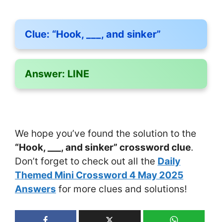
Clue:
“Hook, ___, and sinker”
Answer:
LINE
We hope you’ve found the solution to the
“Hook, ___, and sinker” crossword clue
.
Don’t forget to check out all the
Daily
Themed Mini Crossword 4 May 2025
Answers
for more clues and solutions!