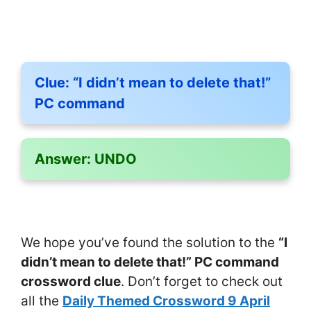
Clue:
“I didn’t mean to delete that!”
PC command
Answer:
UNDO
We hope you’ve found the solution to the
“I
didn’t mean to delete that!” PC command
crossword clue
. Don’t forget to check out
all the
Daily Themed Crossword 9 April