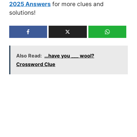
2025 Answers
for more clues and
solutions!
Also Read:
…have you ___ wool?
Crossword Clue