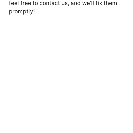
feel free to contact us, and we’ll fix them
promptly!