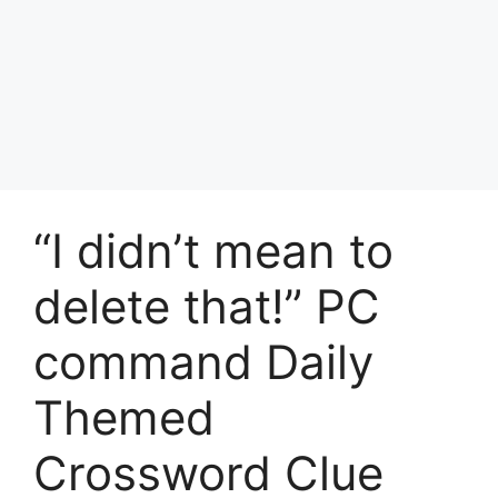
“I didn’t mean to
delete that!” PC
command Daily
Themed
Crossword Clue