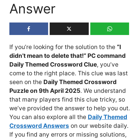
Answer
If you’re looking for the solution to the
“I
didn’t mean to delete that!” PC command
Daily Themed Crossword Clue
, you’ve
come to the right place. This clue was last
seen on the
Daily Themed Crossword
Puzzle on 9th April 2025
. We understand
that many players find this clue tricky, so
we’ve provided the answer to help you out.
You can also explore all the
Daily Themed
Crossword Answers
on our website daily.
If you find any errors or missing solutions,