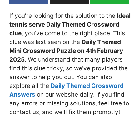
If you’re looking for the solution to the
Ideal
tennis serve Daily Themed Crossword
clue
, you’ve come to the right place. This
clue was last seen on the
Daily Themed
Mini Crossword Puzzle on 4th February
2025
. We understand that many players
find this clue tricky, so we’ve provided the
answer to help you out. You can also
explore all the
Daily Themed Crossword
Answers
on our website daily. If you find
any errors or missing solutions, feel free to
contact us, and we’ll fix them promptly!