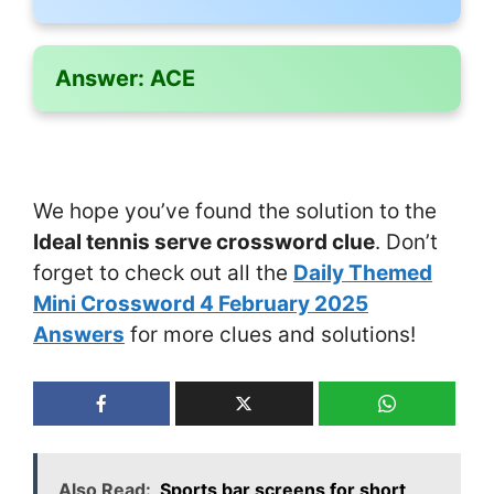
Answer:
ACE
We hope you’ve found the solution to the
Ideal tennis serve crossword clue
. Don’t
forget to check out all the
Daily Themed
Mini Crossword 4 February 2025
Answers
for more clues and solutions!
Also Read:
Sports bar screens for short