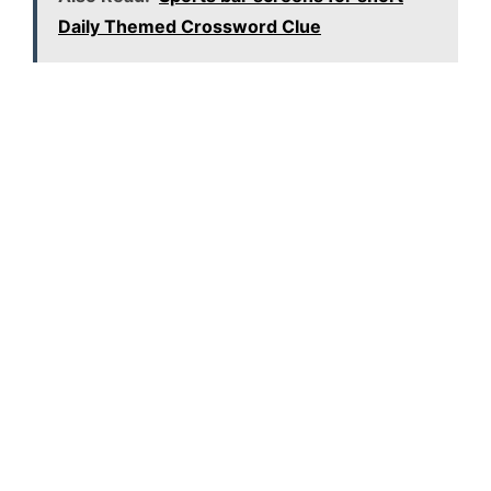
Daily Themed Crossword Clue