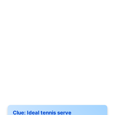
Clue:
Ideal tennis serve