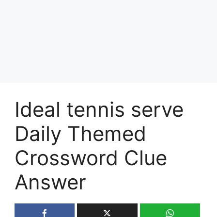
Ideal tennis serve
Daily Themed
Crossword Clue
Answer